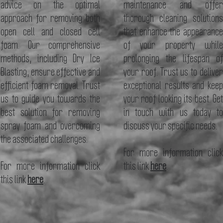
advice on the optimal
maintenance and offer
approach for removing both
thorough cleaning solutions
open cell and closed cell
that enhance the appearance
foam. Our comprehensive
of your property while
methods, including Dry Ice
prolonging the lifespan of
Blasting, ensure effective and
your roof. Trust us to deliver
efficient foam removal. Trust
exceptional results and keep
us to guide you towards the
your roof looking its best. Get
best solution for removing
in touch with us today to
spray foam and overcoming
discuss your specific needs.
the associated challenges.
For more information click
For more information click
this
link
here
.
this
link
here
.