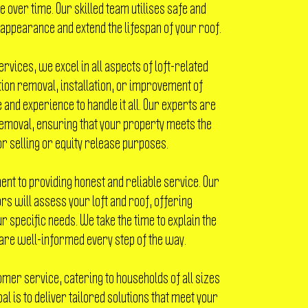
 over time. Our skilled team utilises safe and
 appearance and extend the lifespan of your roof.
ervices, we excel in all aspects of loft-related
ion removal, installation, or improvement of
 and experience to handle it all. Our experts are
emoval, ensuring that your property meets the
 selling or equity release purposes.
nt to providing honest and reliable service. Our
s will assess your loft and roof, offering
r specific needs. We take the time to explain the
are well-informed every step of the way.
omer service, catering to households of all sizes
al is to deliver tailored solutions that meet your