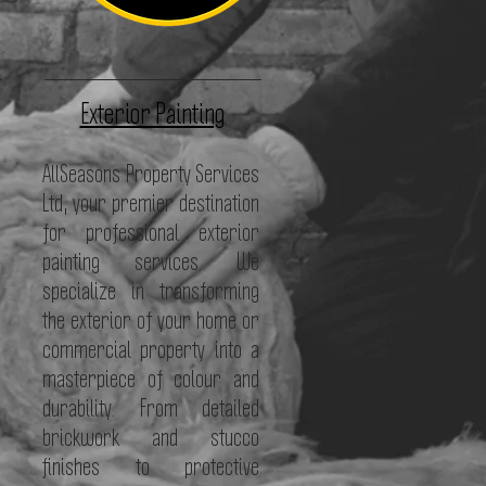
Exterior Painting
AllSeasons Property Services
Ltd, your premier destination
for professional exterior
painting services. We
specialize in transforming
the exterior of your home or
commercial property into a
masterpiece of colour and
durability. From detailed
brickwork and stucco
finishes to protective