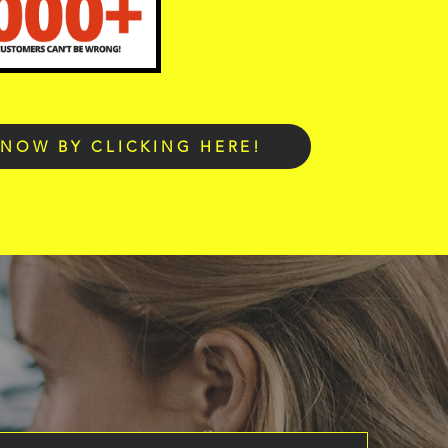
 NOW BY CLICKING HERE!