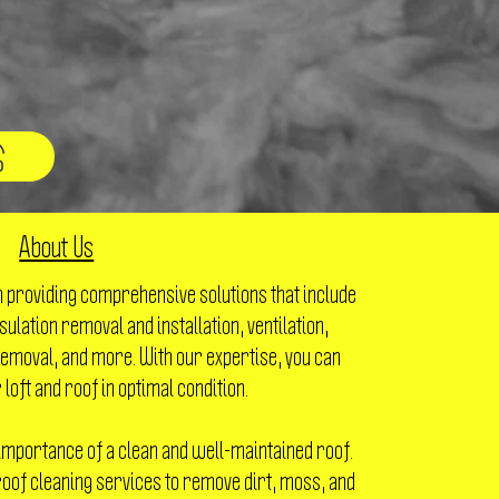
About Us
n providing comprehensive solutions that include
nsulation removal and installation, ventilation,
emoval, and more. With our expertise, you can
 loft and roof in optimal condition.
importance of a clean and well-maintained roof.
oof cleaning services to remove dirt, moss, and