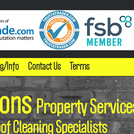
g/Info
Contact Us
Terms
sons
Property Service
oof Cleaning Specialists