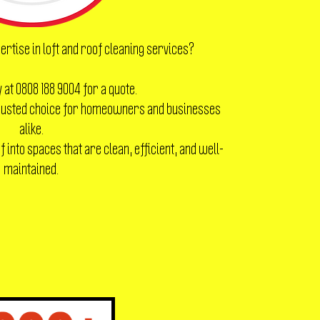
ertise in loft and roof cleaning services?
 at 0808 188 9004 for a quote.
 trusted choice for homeowners and businesses
alike.
 into spaces that are clean, efficient, and well-
maintained.