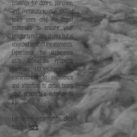
coatings for doors, porches,
and metalwork, our skilled
team uses only the finest
materials to ensure your
property not only shines but is
shielded against the elements.
Experience the difference
with AllSeasons Property
Services Ltd, where our
commitment to excellence
and attention to detail bring
your property’s exterior to
life.
For more information click
this
link
here
.