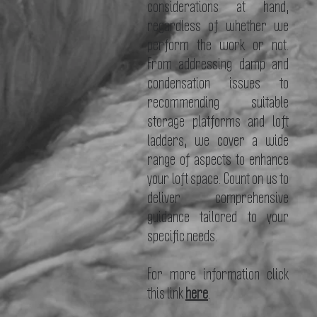
considerations at hand,
regardless of whether we
perform the work or not.
From addressing damp and
condensation issues to
recommending suitable
storage platforms and loft
ladders, we cover a wide
range of aspects to enhance
your loft space. Count on us to
deliver comprehensive
guidance tailored to your
specific needs.
For more information click
this link
here
.