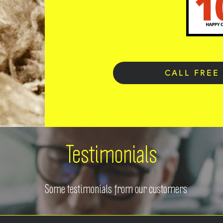
CALL FREE
Testimonials
Some testimonials from our customers