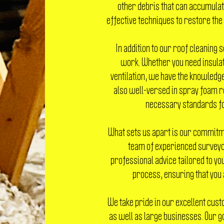
other debris that can accumulate
effective techniques to restore the
In addition to our roof cleaning s
work. Whether you need insulat
ventilation, we have the knowledge
also well-versed in spray foam r
necessary standards for
What sets us apart is our commitme
team of experienced surveyor
professional advice tailored to you
process, ensuring that you 
We take pride in our excellent cust
as well as large businesses. Our go