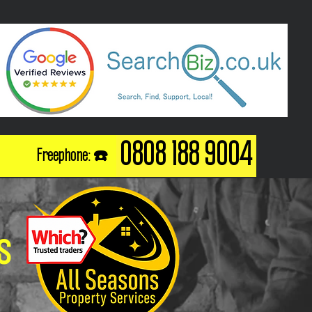
0808 188 9004
Freephone: ☎️
s