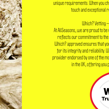
unique requirements. When you cho
touch and exceptional r
Which? Vetting —
At AllSeasons, we are proud to be
reflects our commitment to the
Which? approved ensures that yo
for its integrity and reliability.
provider endorsed by one of the 
in the UK, offering you