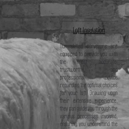
Loft Insulation
Our skilled surveyors are
equipped to provide you with
the most accurate,
trustworthy, and
professional advice
regarding the optimal choices
for your loft. Drawing upon
their extensive experience,
they can guide you through the
various processes involved,
ensuring you understand the