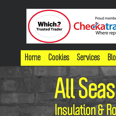
Home
Cookies
Services
Blo
All Sea
Insulation & R