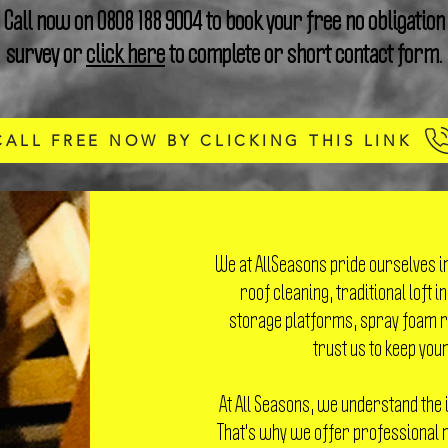
Call now on
0808 188 9004
to book your free no obligation
survey or
click here
to complete or short contact form.
CALL FREE NOW BY CLICKING THIS LINK
We at AllSeasons pride ourselves i
roof cleaning, traditional loft i
storage platforms, spray foam r
trust us to keep your
At All Seasons, we understand the 
That's why we offer professional r