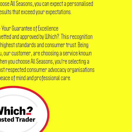
ose All Seasons, you can expect a personalised
esults that exceed your expectations.
 Your Guarantee of Excellence
 vetted and approved by Which?. This recognition
 highest standards and consumer trust. Being
u, our customer, are choosing a service known
 When you choose All Seasons, you're selecting a
most respected consumer advocacy organisations
 peace of mind and professional care.