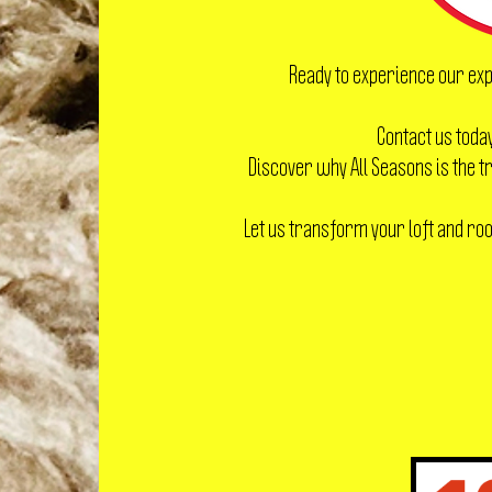
Ready to experience our exp
Contact us today
Discover why All Seasons is the
Let us transform your loft and roof