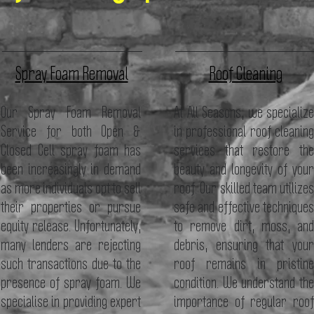
Spray Foam Removal
Roof Cleaning
Our Spray Foam Removal
At All Seasons, we specialize
Service for both Open &
in professional roof cleaning
Closed Cell spray foam has
services that restore the
been increasingly in demand
beauty and longevity of your
as more individuals opt to sell
roof. Our skilled team utilizes
their properties or pursue
safe and effective techniques
equity release. Unfortunately,
to remove dirt, moss, and
many lenders are rejecting
debris, ensuring that your
such transactions due to the
roof remains in pristine
presence of spray foam. We
condition. We understand the
specialise in providing expert
importance of regular roof