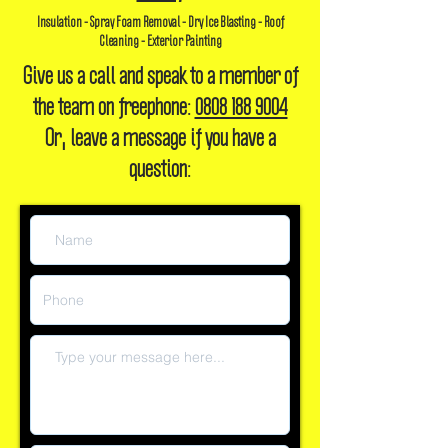
Insulation - Spray Foam Removal - Dry Ice Blasting - Roof
Cleaning - Exterior Painting
Give us a call and speak to a member of
the team on freephone:
0808 188 9004
Or, leave a message if you have a
question: