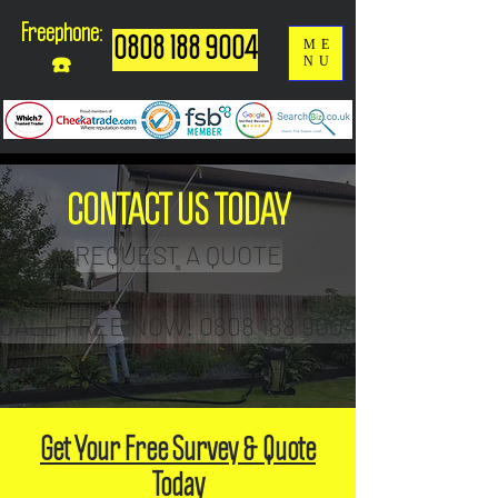
Freephone:
0808 188 9004
ME
NU
☎️
CONTACT US TODAY
REQUEST A QUOTE
CALL FREE NOW! 0808 188 9004
Get Your Free Survey & Quote
Today