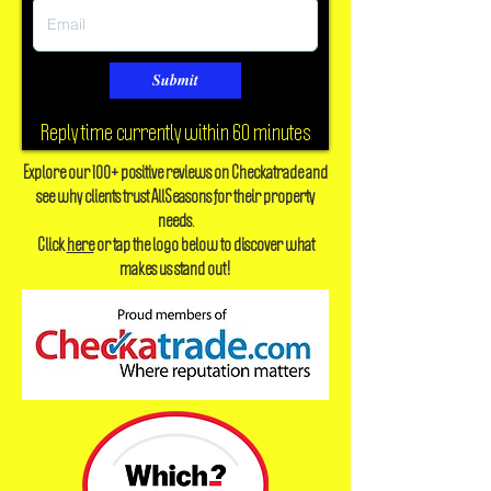
Submit
Reply time currently within 60 minutes
Explore our 100+ positive reviews on Checkatrade and
see why clients trust AllSeasons for their property
needs.
Click
here
or tap the logo below to discover what
makes us stand out!