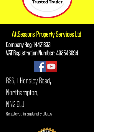
AllSeasons
Property Services Ltd
Company Reg:
14421633
VAT Registration Number:
433546694
RSS, 1 Horsley Road,
Northampton,
NN2 6LJ
Registered in England & Wales