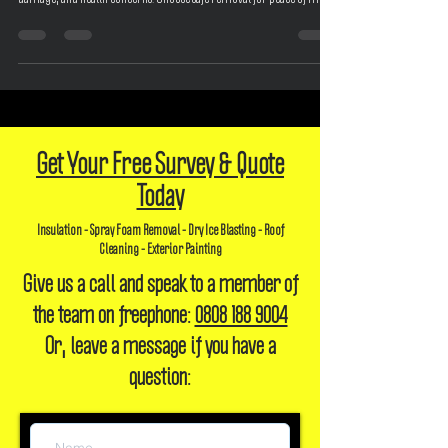
Discover the risks of spray foam insulation: lender refusals, structural
damage, and health concerns. Choose safe removal for peace of mind.
Get Your Free Survey & Quote
Today
Insulation - Spray Foam Removal - Dry Ice Blasting - Roof
Cleaning - Exterior Painting
Give us a call and speak to a member of
the team on freephone:
0808 188 9004
Or, leave a message if you have a
question: