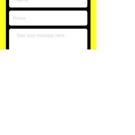
Submit
Reply time currently within 60 minutes
Explore our 100+ positive reviews on Checkatrade and
see why clients trust AllSeasons for their property
needs.