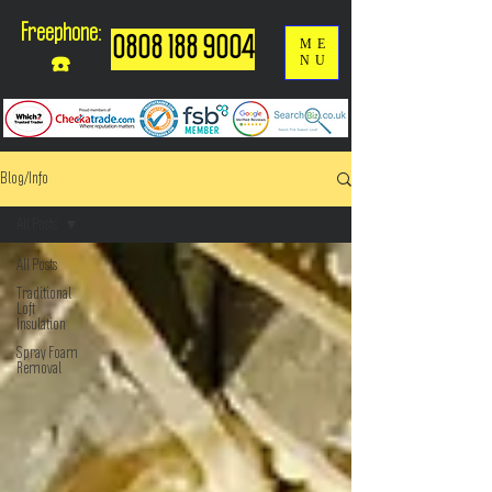
Freephone:
0808 188 9004
ME
NU
☎️
Blog/Info
All Posts
All Posts
Traditional
Loft
Insulation
Spray Foam
Removal