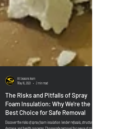
All Seasons Team
May 16, 2023
2 min read
The Risks and Pitfalls of Spray
Foam Insulation: Why We're the
Best Choice for Safe Removal