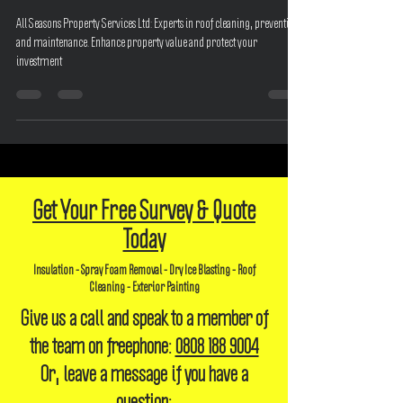
Your Investment with All Seasons
All Seasons Property Services Ltd: Experts in roof cleaning, prevention,
and maintenance. Enhance property value and protect your
investment
Get Your Free Survey & Quote
Today
Insulation - Spray Foam Removal - Dry Ice Blasting - Roof
Cleaning - Exterior Painting
Give us a call and speak to a member of
the team on freephone:
0808 188 9004
Or, leave a message if you have a