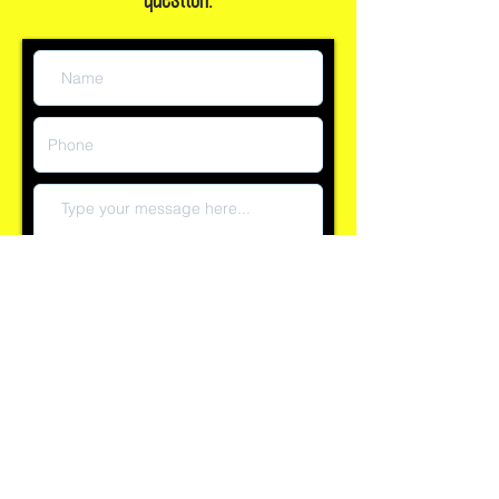
question:
Submit
Reply time currently within 60 minutes