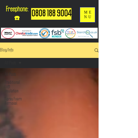
Freephone:
0808 188 9004
ME
NU
☎️
Blog/Info
All Posts
All Posts
Traditional
Loft
Insulation
Spray Foam
Removal