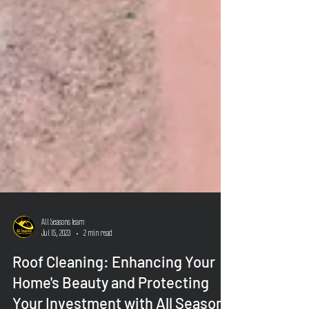
All Seasons Team
Jul 15, 2023
2 min read
Roof Cleaning: Enhancing Your
Home's Beauty and Protecting