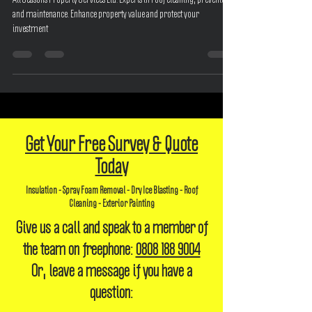
All Seasons Property Services Ltd: Experts in roof cleaning, prevention,
and maintenance. Enhance property value and protect your
investment
Get Your Free Survey & Quote
Today
Insulation - Spray Foam Removal - Dry Ice Blasting - Roof
Cleaning - Exterior Painting
Give us a call and speak to a member of
the team on freephone:
0808 188 9004
Or, leave a message if you have a