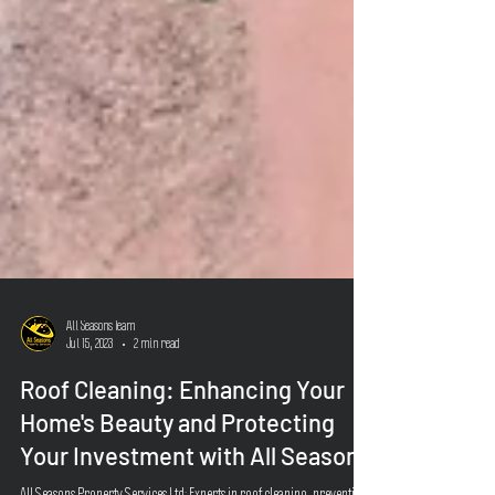
All Seasons Team
Jul 15, 2023
2 min read
Roof Cleaning: Enhancing Your
Home's Beauty and Protecting
Your Investment with All Seasons