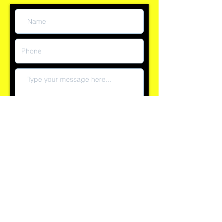
question:
Submit
Reply time currently within 60 minutes
Explore our 100+ positive reviews on Checkatrade and