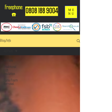
Freephone:
0808 188 9004
ME
NU
☎️
Blog/Info
All Posts
All Posts
Traditional
Loft
Insulation
Spray Foam
Removal