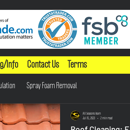
g/Info
Contact Us
Terms
ulation
Spray Foam Removal
All Seasons Team
Jul 15, 2023
2 min read
Roof Cleaning: 