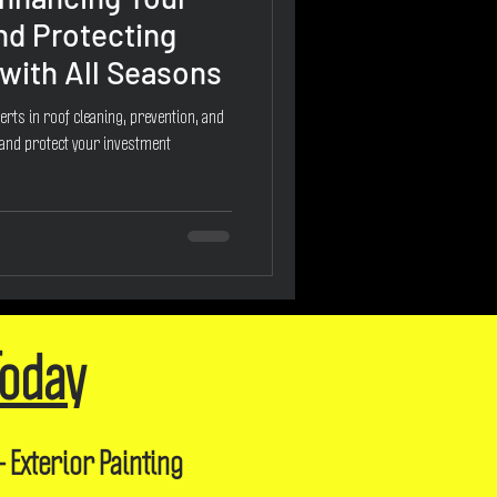
nd Protecting
with All Seasons
erts in roof cleaning, prevention, and
 and protect your investment
Today
- Exterior Painting