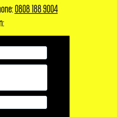
hone:
0808 188 9004
n: