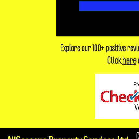
Explore our 100+ positive rev
Click
here