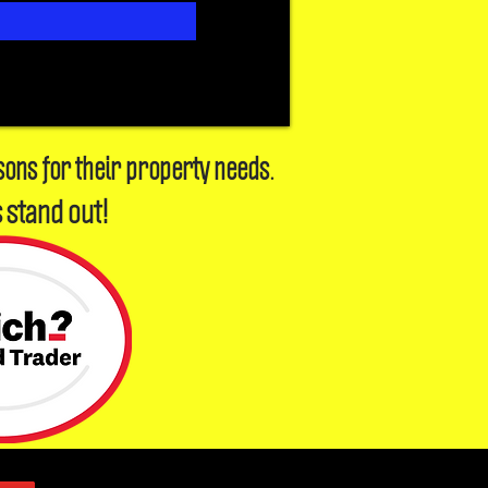
sons for their property needs.
 stand out!