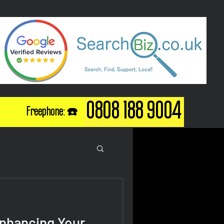
0808 188 9004
Freephone: ☎️
Enhancing Your