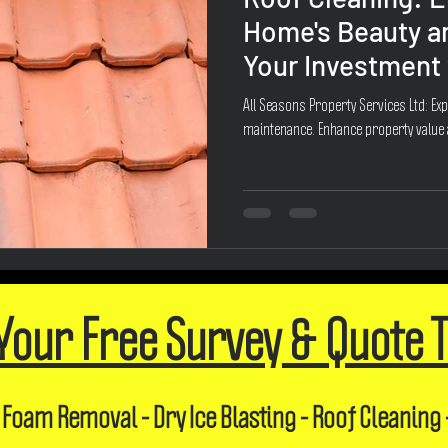
Home's Beauty a
Your Investment 
All Seasons Property Services Ltd: Exp
maintenance. Enhance property value
Your Free Survey & Quote 
 Foam Removal - Dry Ice Blasting - Roof Cleaning 