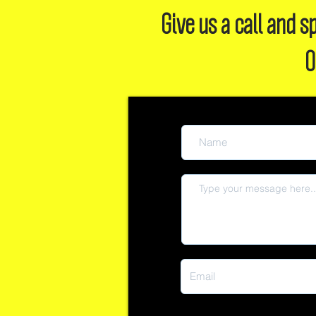
Give us a call and
O