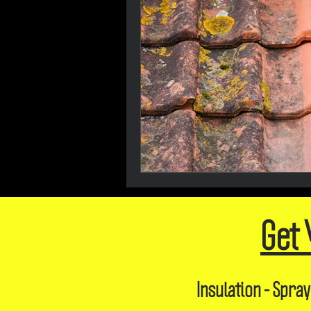
Get 
Insulation - Spray