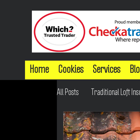
Home
Cookies
Services
Blo
All Posts
Traditional Loft Ins