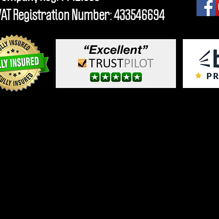
VAT Registration Number: 433546694