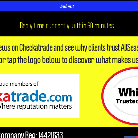
Submit
Reply time currently within 60 minutes
iews on Checkatrade and see why clients trust AllSea
or tap the logo below to discover what makes us
Company Reg: 14421633