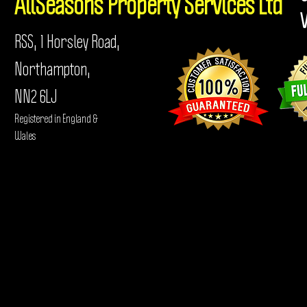
AllSeasons
Property Services Ltd
RSS, 1 Horsley Road,
Northampton,
NN2 6LJ
Registered in England &
Wales