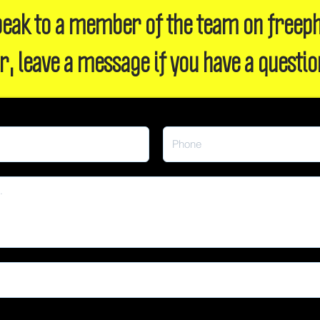
 speak to a member of the team on freep
r, leave a message if you have a questio