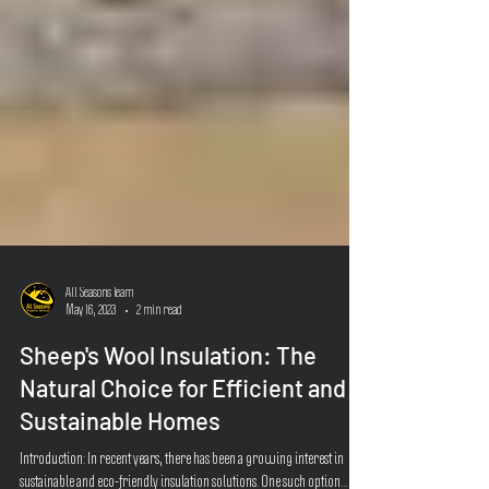
All Seasons Team
May 16, 2023
2 min read
Sheep's Wool Insulation: The
Natural Choice for Efficient and
Sustainable Homes