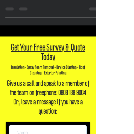
Introduction: In recent years, there has been a growing interest in
sustainable and eco-friendly insulation solutions. One such option...
Get Your Free Survey & Quote
Today
Insulation - Spray Foam Removal - Dry Ice Blasting - Roof
Cleaning - Exterior Painting
Give us a call and speak to a member of
the team on freephone:
0808 188 9004
Or, leave a message if you have a
question: