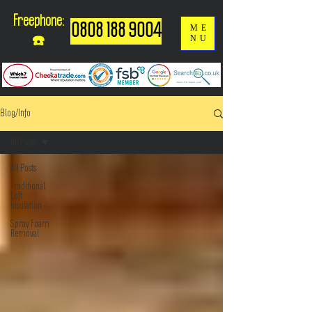
Freephone:
0808 188 9004
ME
NU
☎️
Blog/Info
All Posts
All Posts
Traditional
Loft
Insulation
Spray Foam
Removal