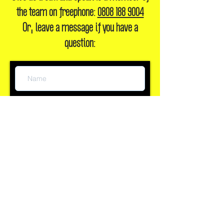
Give us a call and speak to a member of
the team on freephone:
0808 188 9004
Or, leave a message if you have a
question: