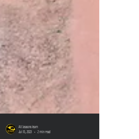
All Seasons Team