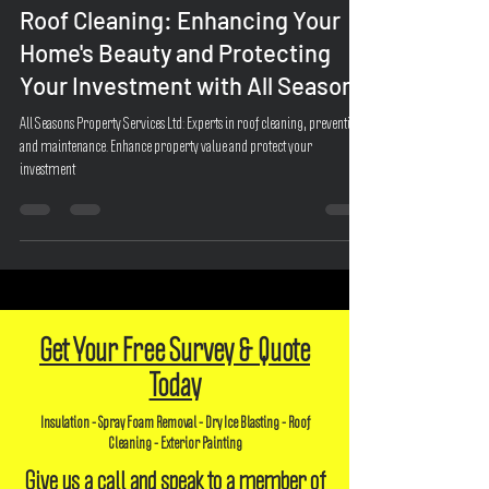
Jul 15, 2023
2 min read
Roof Cleaning: Enhancing Your
Home's Beauty and Protecting
Your Investment with All Seasons
All Seasons Property Services Ltd: Experts in roof cleaning, prevention,
and maintenance. Enhance property value and protect your
investment
Get Your Free Survey & Quote
Today
Insulation - Spray Foam Removal - Dry Ice Blasting - Roof
Cleaning - Exterior Painting