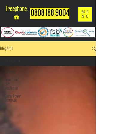
Freephone:
0808 188 9004
ME
NU
☎️
Blog/Info
All Posts
All Posts
Traditional
Loft
Insulation
Spray Foam
Removal