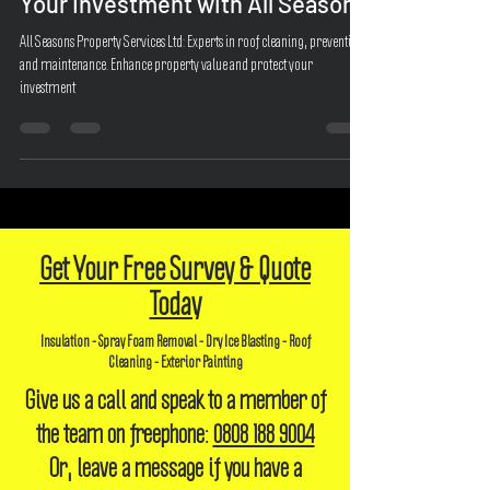
Home's Beauty and Protecting
Your Investment with All Seasons
All Seasons Property Services Ltd: Experts in roof cleaning, prevention,
and maintenance. Enhance property value and protect your
investment
Get Your Free Survey & Quote
Today
Insulation - Spray Foam Removal - Dry Ice Blasting - Roof
Cleaning - Exterior Painting
Give us a call and speak to a member of
the team on freephone:
0808 188 9004