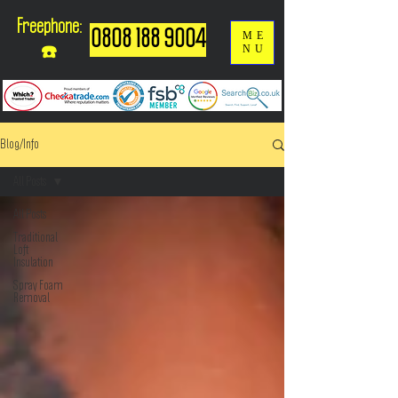
Freephone:
0808 188 9004
ME
NU
☎️
Blog/Info
All Posts
All Posts
Traditional
Loft
Insulation
Spray Foam
Removal