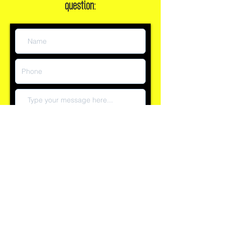
Or, leave a message if you have a
question:
Submit
Reply time currently within 60 minutes