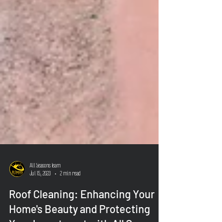
All Seasons Team
Jul 15, 2023
2 min read
Roof Cleaning: Enhancing Your