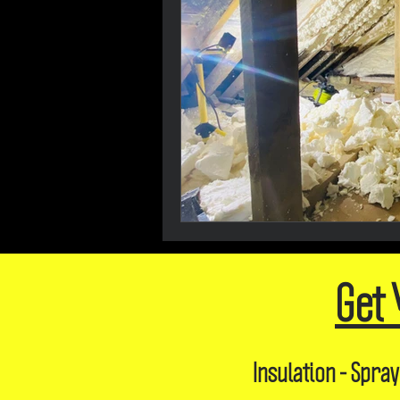
Get 
Insulation - Spray