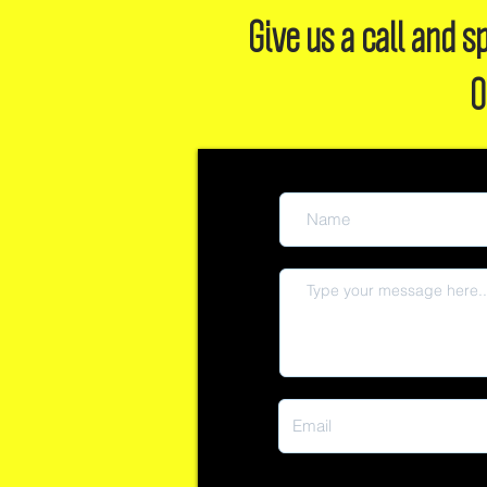
Give us a call and
O