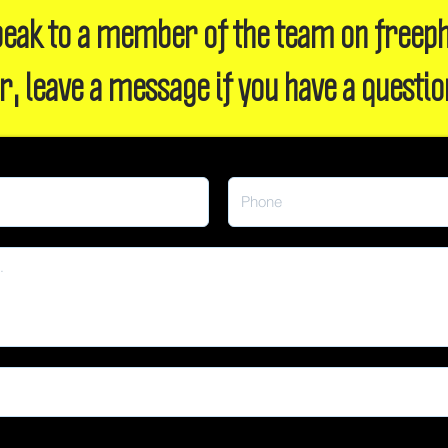
 speak to a member of the team on freep
r, leave a message if you have a questio