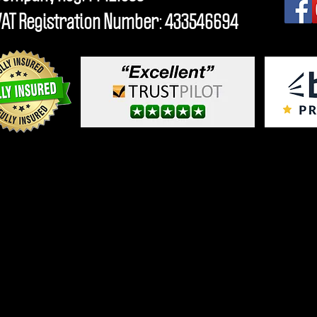
VAT Registration Number: 433546694