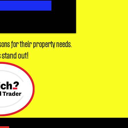
sons for their property needs.
 stand out!