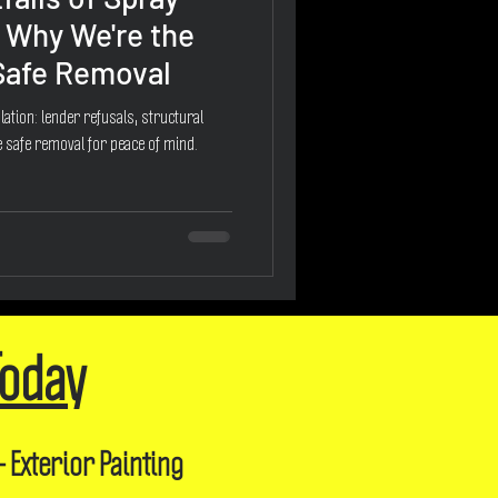
 Why We're the
 Safe Removal
ation: lender refusals, structural
 safe removal for peace of mind.
Today
- Exterior Painting