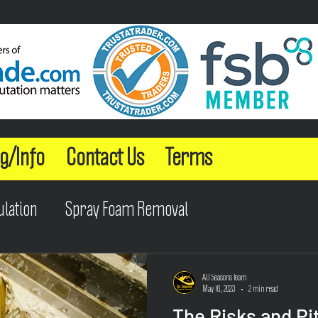
g/Info
Contact Us
Terms
ulation
Spray Foam Removal
All Seasons Team
May 16, 2023
2 min read
The Risks and Pit