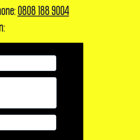
hone:
0808 188 9004
n: