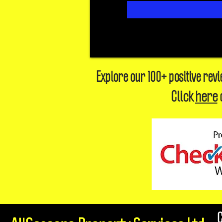
Explore our 100+ positive rev
Click
here