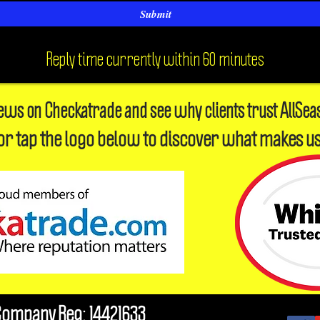
Submit
Reply time currently within 60 minutes
iews on Checkatrade and see why clients trust AllSea
or tap the logo below to discover what makes us
Company Reg: 14421633