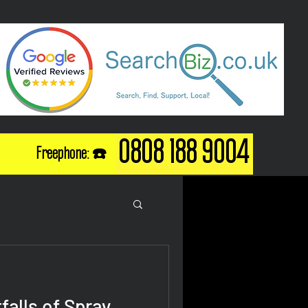
0808 188 9004
Freephone: ☎️
falls of Spray