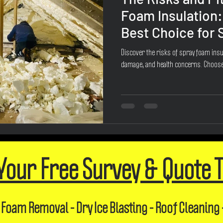
Foam Insulation:
Best Choice for
Discover the risks of spray foam insul
damage, and health concerns. Choose
Your Free Survey & Quote 
 Foam Removal - Dry Ice Blasting - Roof Cleaning 