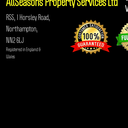
AllSeasons
Property Services Ltd
RSS, 1 Horsley Road,
Northampton,
NN2 6LJ
Registered in England &
Wales