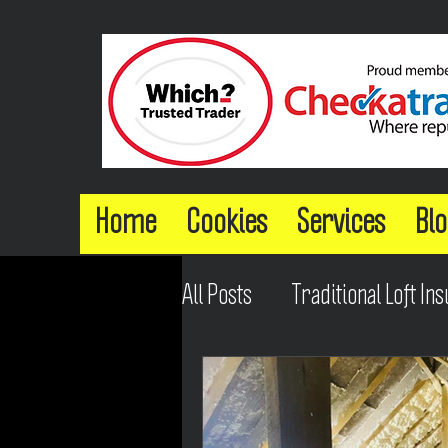
Home
Cookies
Services
Blo
All Posts
Traditional Loft Ins