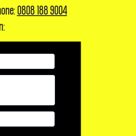
hone:
0808 188 9004
n: