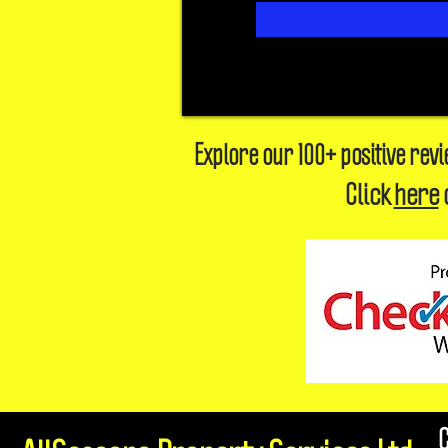
Explore our 100+ positive rev
Click
here