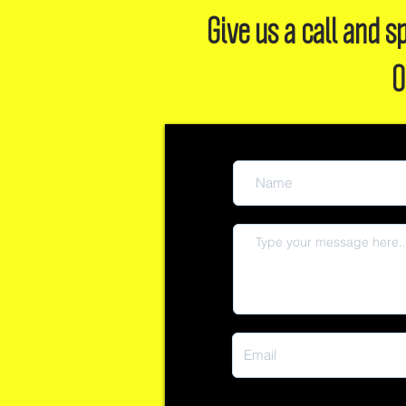
Give us a call and
O