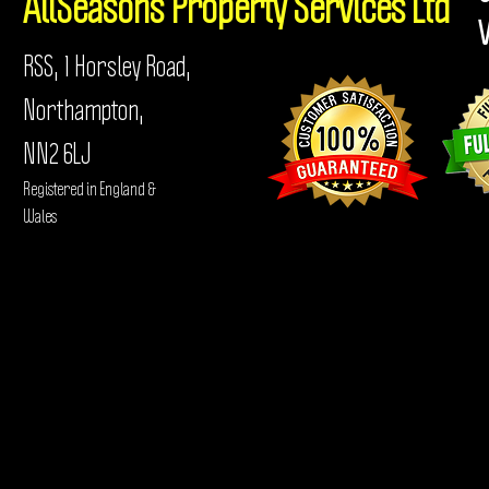
AllSeasons
Property Services Ltd
RSS, 1 Horsley Road,
Northampton,
NN2 6LJ
Registered in England &
Wales