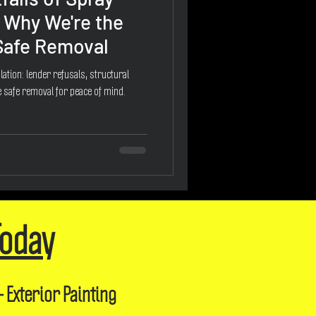
 Why We're the
 Safe Removal
ation: lender refusals, structural
 safe removal for peace of mind.
Today
- Exterior Painting