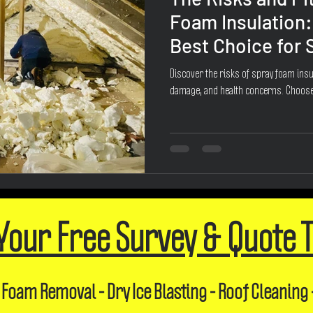
Foam Insulation:
Best Choice for
Discover the risks of spray foam insul
damage, and health concerns. Choose
Your Free Survey & Quote 
 Foam Removal - Dry Ice Blasting - Roof Cleaning 