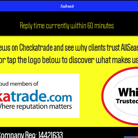
Submit
Reply time currently within 60 minutes
iews on Checkatrade and see why clients trust AllSea
or tap the logo below to discover what makes us
Company Reg: 14421633