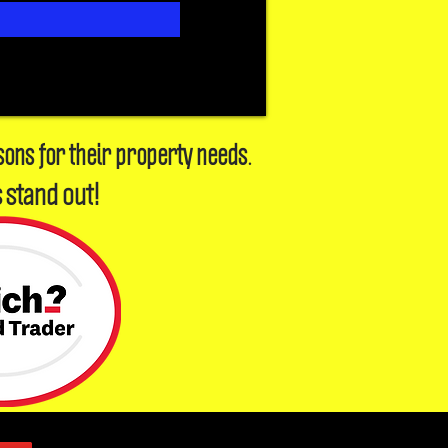
sons for their property needs.
 stand out!