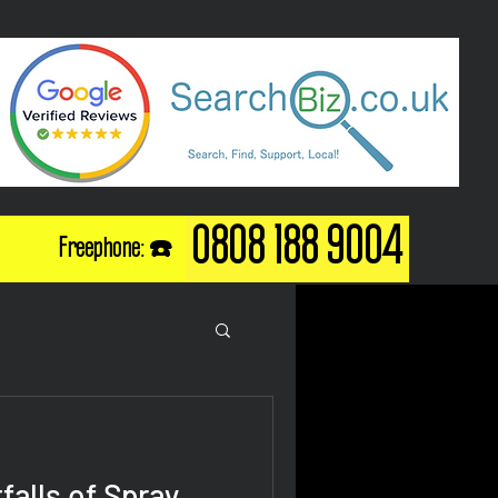
0808 188 9004
Freephone: ☎️
falls of Spray