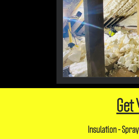
Get 
Insulation - Spray