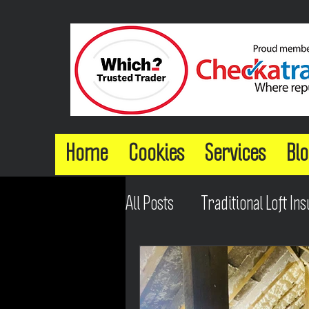
Home
Cookies
Services
Blo
All Posts
Traditional Loft Ins