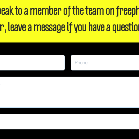
 speak to a member of the team on freep
r, leave a message if you have a questio