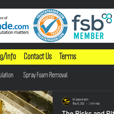
g/Info
Contact Us
Terms
ulation
Spray Foam Removal
All Seasons Team
May 16, 2023
2 min read
The Risks and Pit