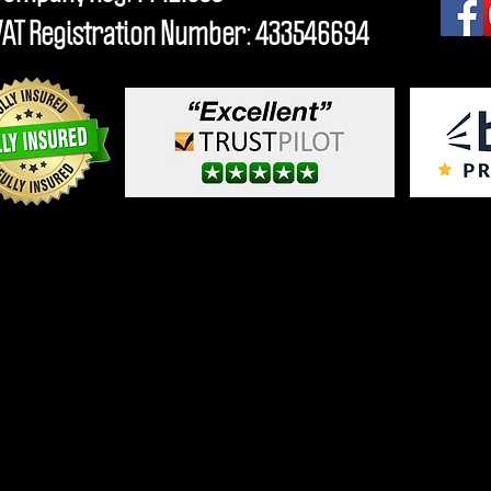
VAT Registration Number: 433546694