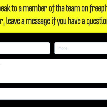
 speak to a member of the team on freep
r, leave a message if you have a questio