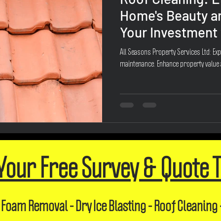
Home's Beauty a
Your Investment 
All Seasons Property Services Ltd: Exp
maintenance. Enhance property value
Your Free Survey & Quote 
 Foam Removal - Dry Ice Blasting - Roof Cleaning 