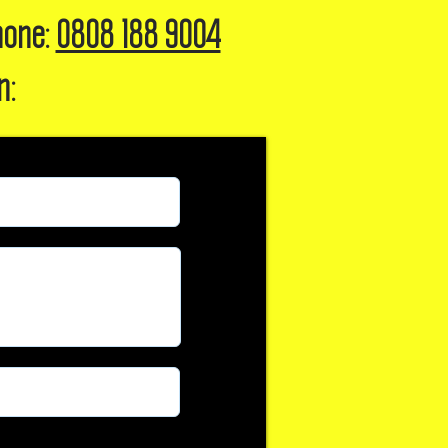
hone:
0808 188 9004
n: