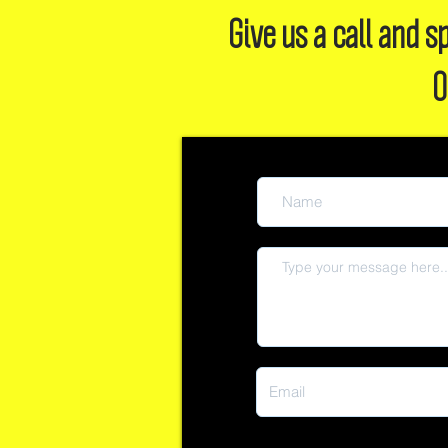
Give us a call and
O