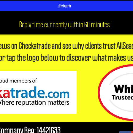
Submit
Reply time currently within 60 minutes
iews on Checkatrade and see why clients trust AllSea
or tap the logo below to discover what makes us
Company Reg: 14421633