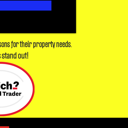
sons for their property needs.
 stand out!