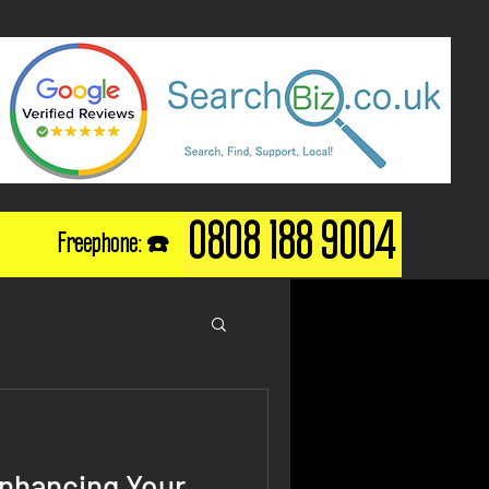
0808 188 9004
Freephone: ☎️
Enhancing Your