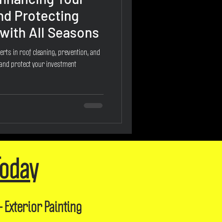
nd Protecting
with All Seasons
erts in roof cleaning, prevention, and
 and protect your investment
Today
- Exterior Painting