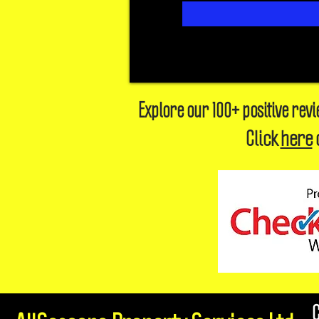
Explore our 100+ positive rev
Click
here