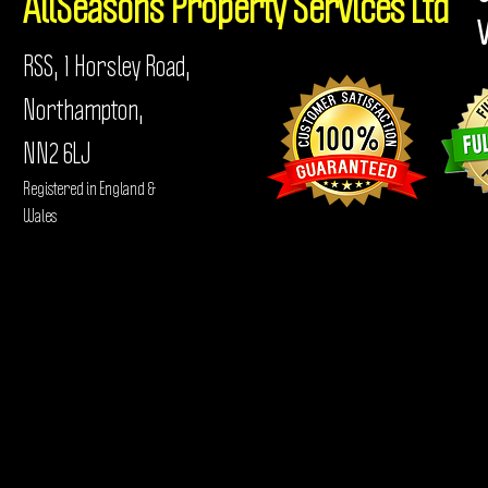
AllSeasons
Property Services Ltd
RSS, 1 Horsley Road,
Northampton,
NN2 6LJ
Registered in England &
Wales