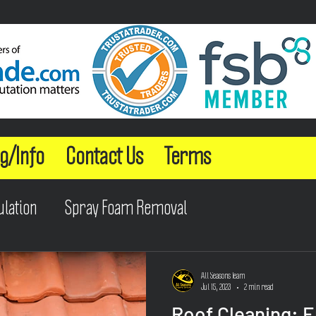
g/Info
Contact Us
Terms
ulation
Spray Foam Removal
All Seasons Team
Jul 15, 2023
2 min read
Roof Cleaning: 