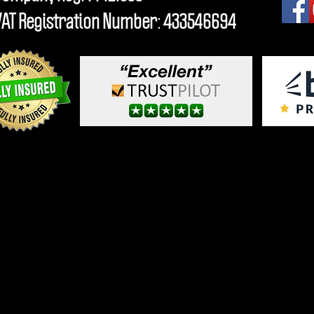
VAT Registration Number: 433546694