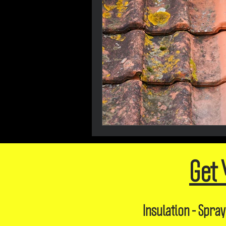
Get 
Insulation - Spray