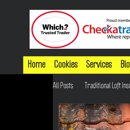
Home
Cookies
Services
Blo
All Posts
Traditional Loft Ins