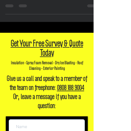
damage, and health concerns. Choose safe removal for peace of mind.
Get Your Free Survey & Quote
Today
Insulation - Spray Foam Removal - Dry Ice Blasting - Roof
Cleaning - Exterior Painting
Give us a call and speak to a member of
the team on freephone:
0808 188 9004
Or, leave a message if you have a
question: