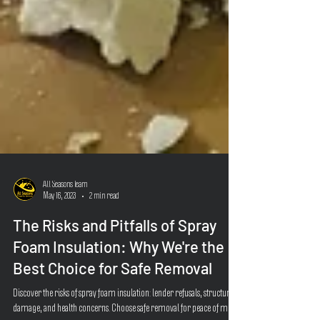
All Seasons Team
May 16, 2023
2 min read
The Risks and Pitfalls of Spray
Foam Insulation: Why We're the
Best Choice for Safe Removal
Discover the risks of spray foam insulation: lender refusals, structural