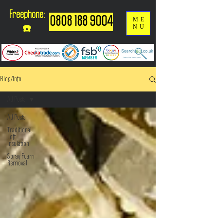
Freephone:
0808 188 9004
ME
NU
☎️
Blog/Info
All Posts
All Posts
Traditional
Loft
Insulation
Spray Foam
Removal