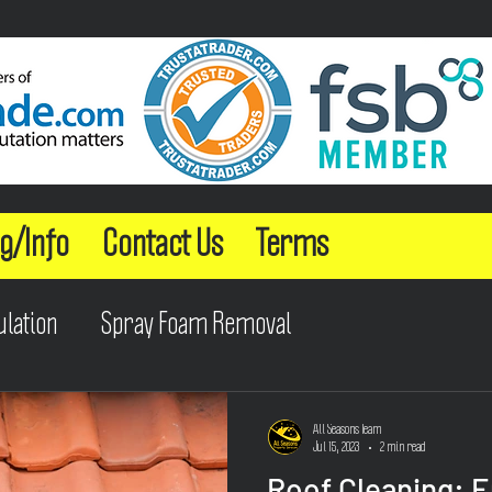
g/Info
Contact Us
Terms
ulation
Spray Foam Removal
All Seasons Team
Jul 15, 2023
2 min read
Roof Cleaning: 