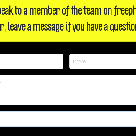
 speak to a member of the team on freep
r, leave a message if you have a questio