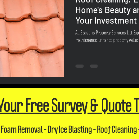
Home's Beauty a
Your Investment 
All Seasons Property Services Ltd: Exp
maintenance. Enhance property value
Your Free Survey & Quote 
 Foam Removal - Dry Ice Blasting - Roof Cleaning 