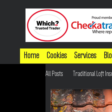
Home
Cookies
Services
Blo
All Posts
Traditional Loft Ins