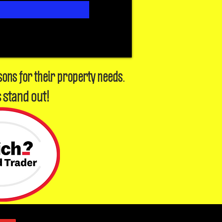
sons for their property needs.
 stand out!