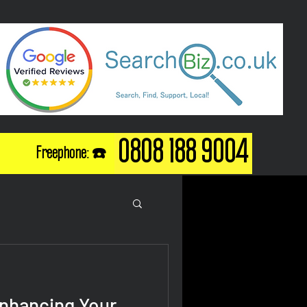
0808 188 9004
Freephone: ☎️
Enhancing Your