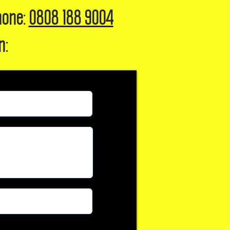
hone:
0808 188 9004
n: