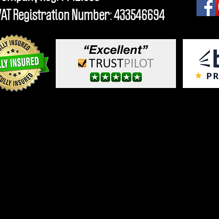
VAT Registration Number: 433546694