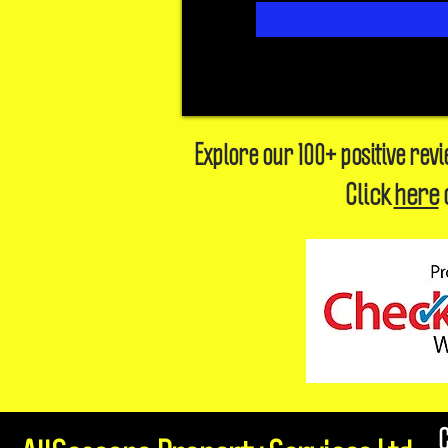
Explore our 100+ positive rev
Click
here