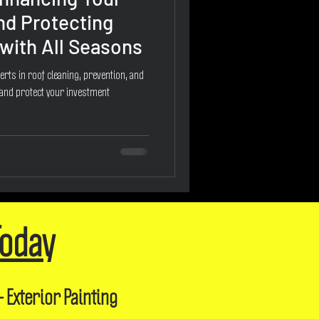
nd Protecting
with All Seasons
erts in roof cleaning, prevention, and
 and protect your investment
Today
- Exterior Painting