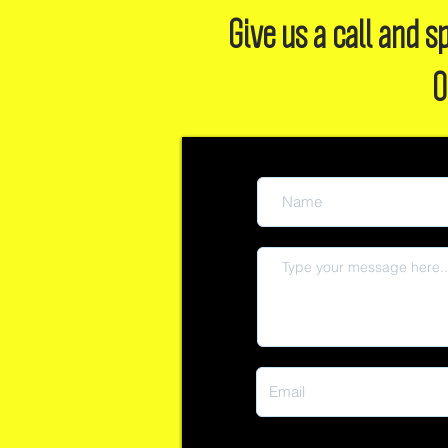
Give us a call and
O