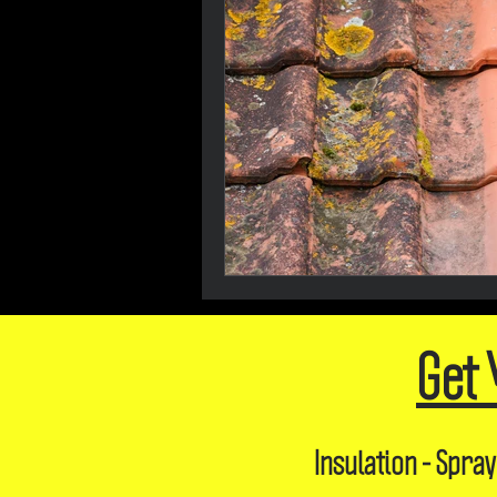
Get 
Insulation - Spray