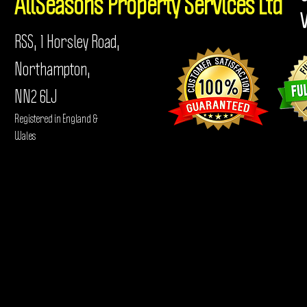
AllSeasons
Property Services Ltd
RSS, 1 Horsley Road,
Northampton,
NN2 6LJ
Registered in England &
Wales