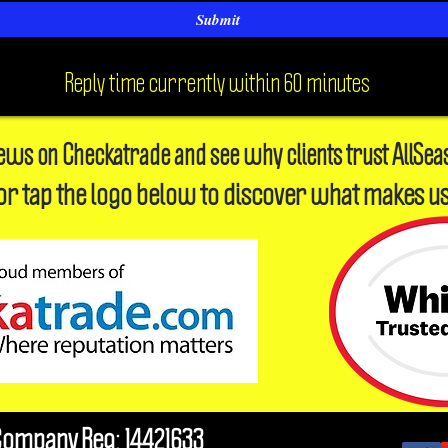
Submit
Reply time currently within 60 minutes
iews on Checkatrade and see why clients trust AllSea
or tap the logo below to discover what makes us
Company Reg: 14421633