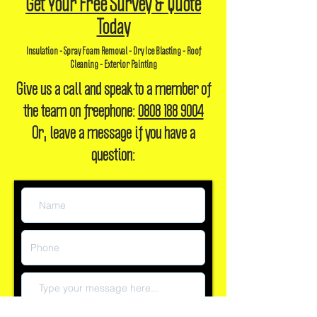
Get Your Free Survey & Quote
Today
Insulation - Spray Foam Removal - Dry Ice Blasting - Roof
Cleaning - Exterior Painting
Give us a call and speak to a member of
the team on freephone:
0808 188 9004
Or, leave a message if you have a
question: