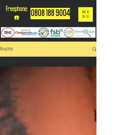
Freephone:
0808 188 9004
ME
NU
☎️
Blog/Info
All Posts
All Posts
Traditional
Loft
Insulation
Spray Foam
Removal