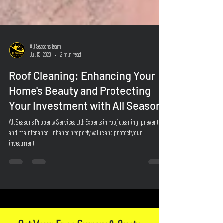
All Seasons Team
Jul 15, 2023
2 min read
Roof Cleaning: Enhancing Your
Home's Beauty and Protecting
Your Investment with All Seasons
All Seasons Property Services Ltd: Experts in roof cleaning, prevention,
and maintenance. Enhance property value and protect your
investment