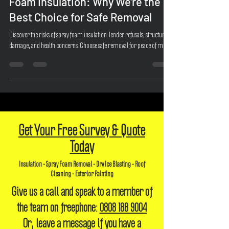
The Risks and Pitfalls of Spray
Foam Insulation: Why We're the
Best Choice for Safe Removal
Discover the risks of spray foam insulation: lender refusals, structural
damage, and health concerns. Choose safe removal for peace of mind.
Get Your Free Survey & Quote
Today
Insulation - Spray Foam Removal - Dry Ice Blasting - Roof
Cleaning - Exterior Painting
Give us a call and speak to a member of
the team on freephone:
0808 188 9004