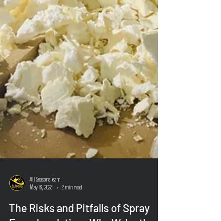
All Seasons Team
May 16, 2023
2 min read