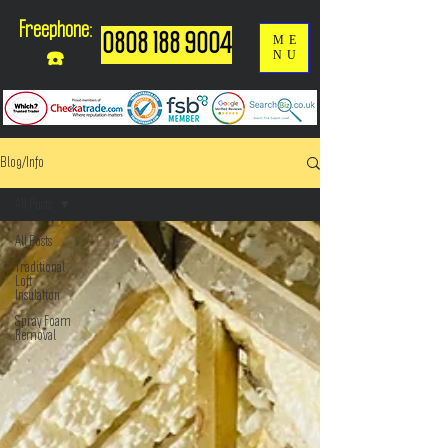
Freephone:
0808 188 9004
ME
NU
☎️
Blog/Info
All Posts
All Posts
Traditional
Loft
Insulation
Spray Foam
Removal