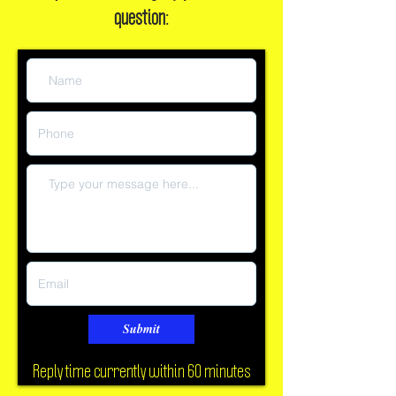
Or, leave a message if you have a
question:
Submit