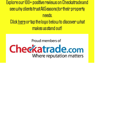
Reply time currently within 60 minutes
Explore our 100+ positive reviews on Checkatrade and
see why clients trust AllSeasons for their property
needs.
Click
here
or tap the logo below to discover what
makes us stand out!