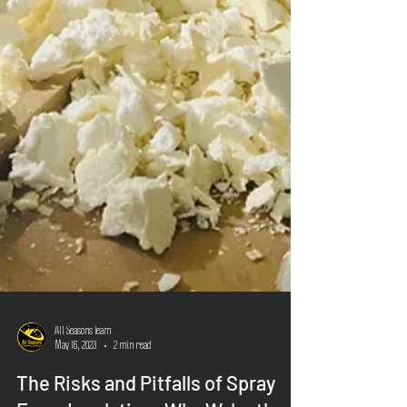
All Seasons Team
May 16, 2023
2 min read