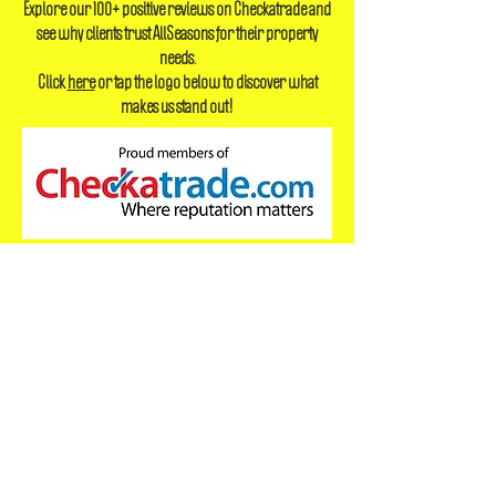
Reply time currently within 60 minutes
Explore our 100+ positive reviews on Checkatrade and
see why clients trust AllSeasons for their property
needs.
Click
here
or tap the logo below to discover what
makes us stand out!