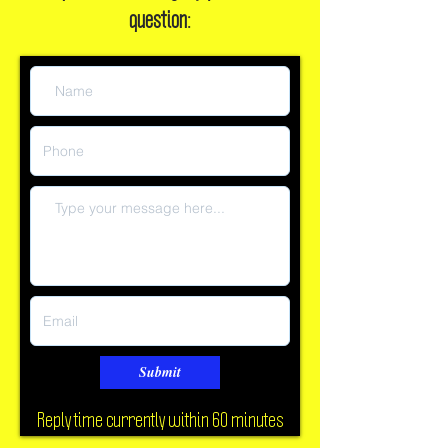
Or, leave a message if you have a
question:
Submit