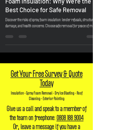
The Risks and Pitfalls of Spray
Foam Insulation: Why We're the
Best Choice for Safe Removal
Discover the risks of spray foam insulation: lender refusals, structural
damage, and health concerns. Choose safe removal for peace of mind.
Get Your Free Survey & Quote
Today
Insulation - Spray Foam Removal - Dry Ice Blasting - Roof
Cleaning - Exterior Painting
Give us a call and speak to a member of
the team on freephone:
0808 188 9004