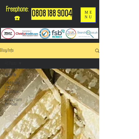
Freephone:
0808 188 9004
ME
NU
☎️
Blog/Info
All Posts
All Posts
Traditional
Loft
Insulation
Spray Foam
Removal