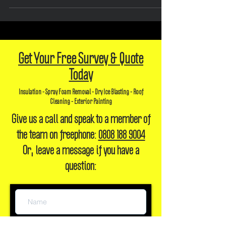
efficiency and...
Get Your Free Survey & Quote
Today
Insulation - Spray Foam Removal - Dry Ice Blasting - Roof
Cleaning - Exterior Painting
Give us a call and speak to a member of
the team on freephone:
0808 188 9004
Or, leave a message if you have a
question: