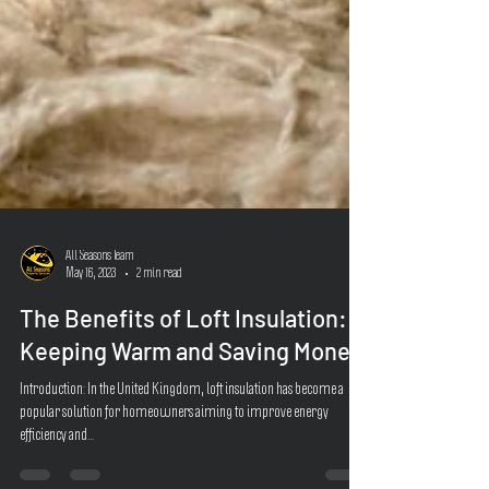
All Seasons Team
May 16, 2023
2 min read
The Benefits of Loft Insulation:
Keeping Warm and Saving Money
Introduction: In the United Kingdom, loft insulation has become a
popular solution for homeowners aiming to improve energy