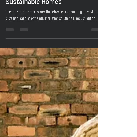
Natural Choice for Efficient and
Sustainable Homes
Introduction: In recent years, there has been a growing interest in
sustainable and eco-friendly insulation solutions. One such option...