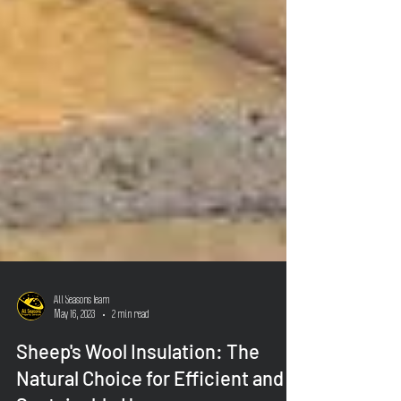
All Seasons Team
May 16, 2023
2 min read
Sheep's Wool Insulation: The