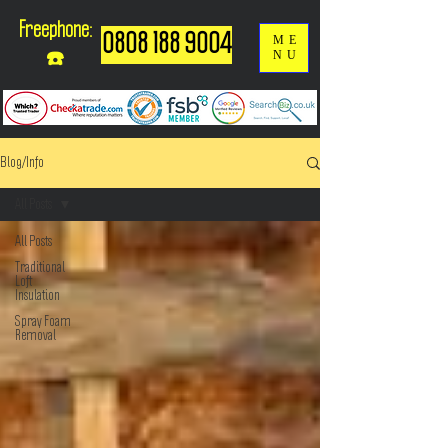
Freephone:
0808 188 9004
ME
NU
☎️
Blog/Info
All Posts
All Posts
Traditional
Loft
Insulation
Spray Foam
Removal