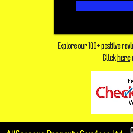
Explore our 100+ positive rev
Click
here