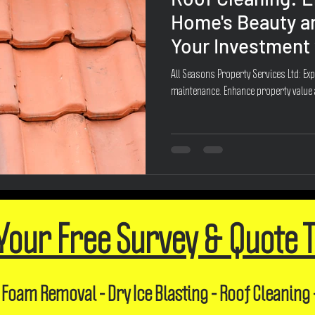
Home's Beauty a
Your Investment 
All Seasons Property Services Ltd: Exp
maintenance. Enhance property value
Your Free Survey & Quote 
 Foam Removal - Dry Ice Blasting - Roof Cleaning 