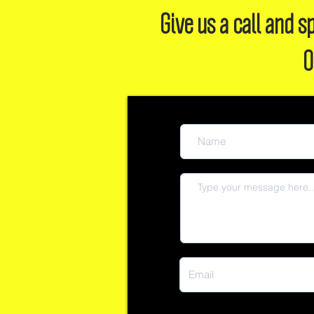
Give us a call and
O