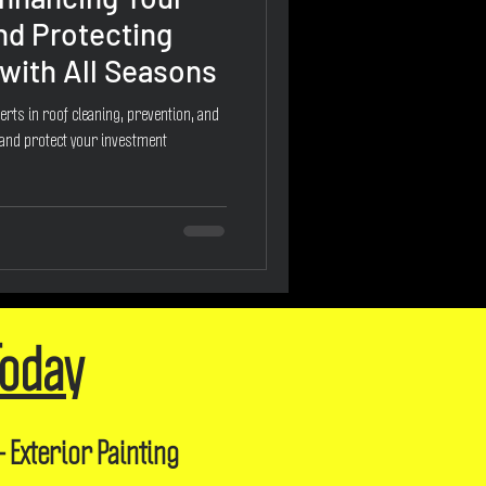
nd Protecting
with All Seasons
erts in roof cleaning, prevention, and
 and protect your investment
Today
- Exterior Painting