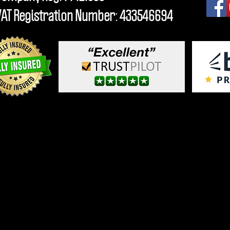
VAT Registration Number: 433546694