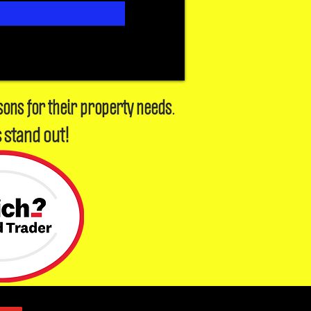
sons for their property needs.
 stand out!