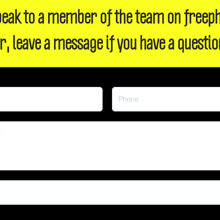
 speak to a member of the team on freep
r, leave a message if you have a questio