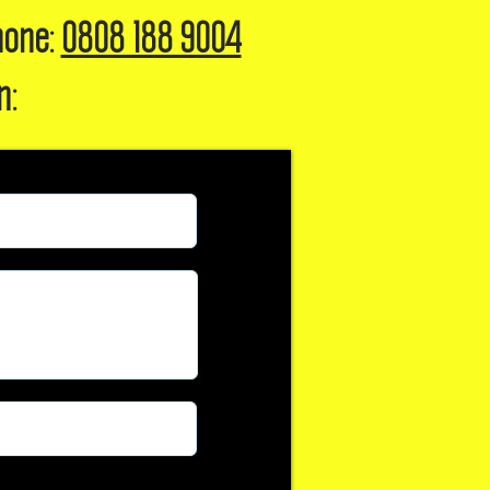
hone:
0808 188 9004
n: