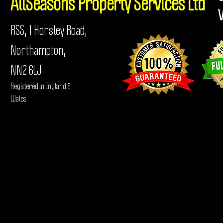
AllSeasons
Property Services Ltd
RSS, 1 Horsley Road,
Northampton,
NN2 6LJ
Registered in England &
Wales