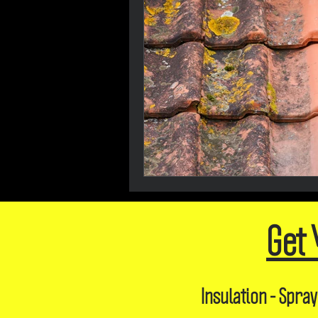
Get 
Insulation - Spray