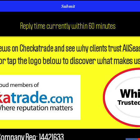
Submit
Reply time currently within 60 minutes
iews on Checkatrade and see why clients trust AllSea
or tap the logo below to discover what makes us
Company Reg: 14421633