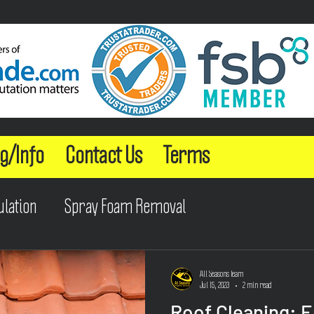
g/Info
Contact Us
Terms
ulation
Spray Foam Removal
All Seasons Team
Jul 15, 2023
2 min read
Roof Cleaning: 