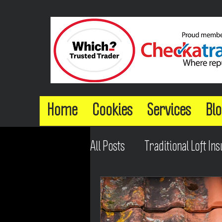
Home
Cookies
Services
Blo
All Posts
Traditional Loft Ins