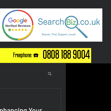
0808 188 9004
Freephone: ☎️
Enhancing Your