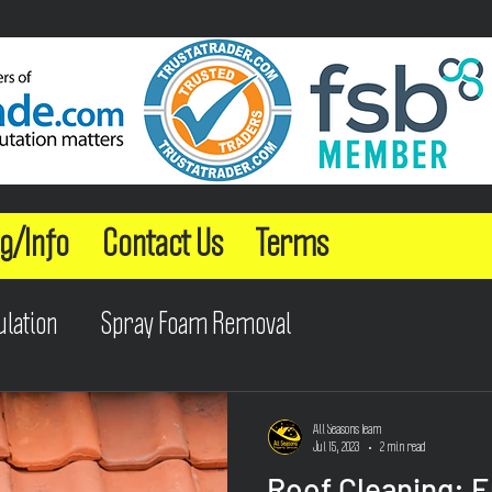
g/Info
Contact Us
Terms
ulation
Spray Foam Removal
All Seasons Team
Jul 15, 2023
2 min read
Roof Cleaning: 