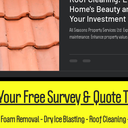
Home's Beauty a
Your Investment 
All Seasons Property Services Ltd: Exp
maintenance. Enhance property value
Your Free Survey & Quote 
 Foam Removal - Dry Ice Blasting - Roof Cleaning 