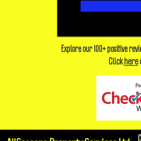
Explore our 100+ positive rev
Click
here