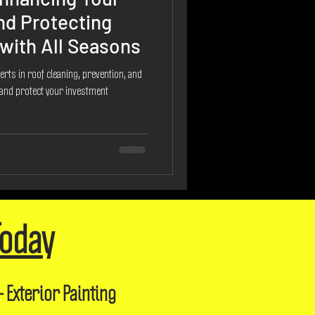
nd Protecting
with All Seasons
erts in roof cleaning, prevention, and
 and protect your investment
Today
- Exterior Painting