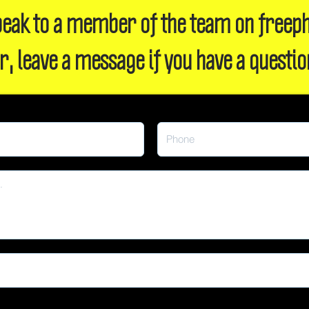
 speak to a member of the team on freep
r, leave a message if you have a questio