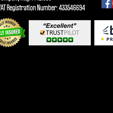
VAT Registration Number: 433546694