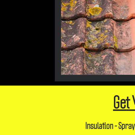
Get 
Insulation - Spray