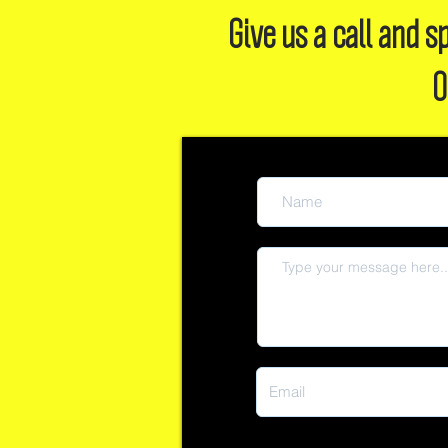
Give us a call and
O