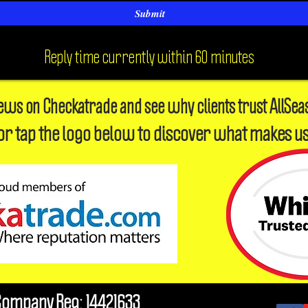
Submit
Reply time currently within 60 minutes
iews on Checkatrade and see why clients trust AllSea
or tap the logo below to discover what makes us
Company Reg: 14421633