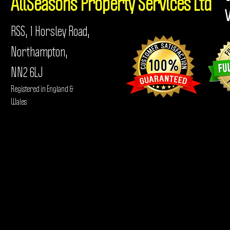
AllSeasons
Property Services Ltd
RSS, 1 Horsley Road,
Northampton,
NN2 6LJ
Registered in England &
Wales