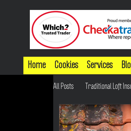
Home
Cookies
Services
Blo
All Posts
Traditional Loft Ins