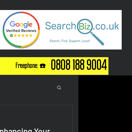
0808 188 9004
Freephone: ☎️
Enhancing Your