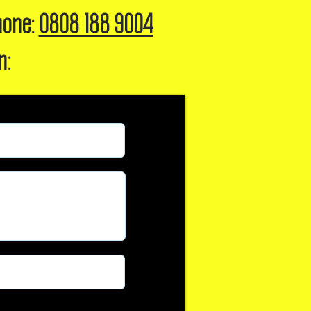
hone:
0808 188 9004
n: