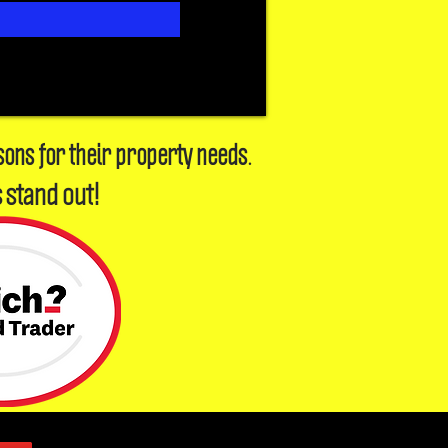
sons for their property needs.
 stand out!