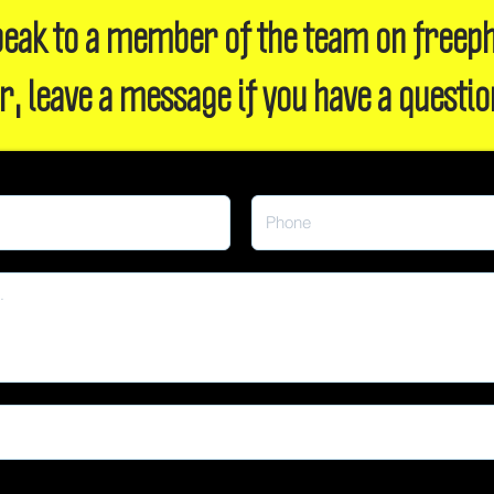
 speak to a member of the team on freep
r, leave a message if you have a questio