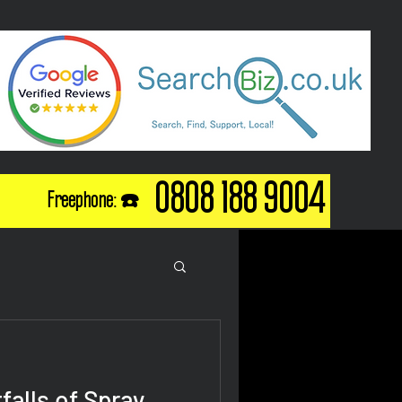
0808 188 9004
Freephone: ☎️
falls of Spray