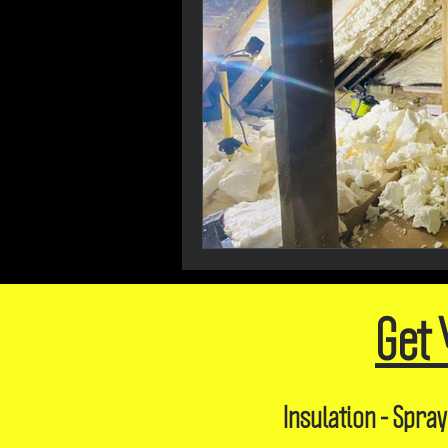
Get 
Insulation - Spray