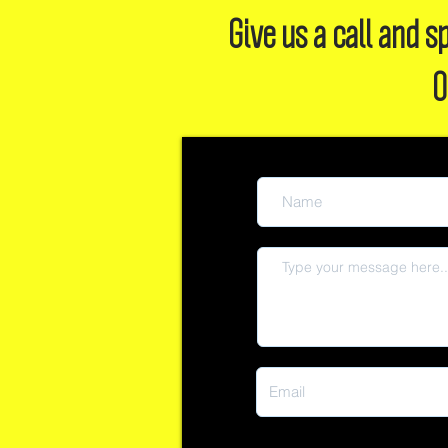
Give us a call and
O