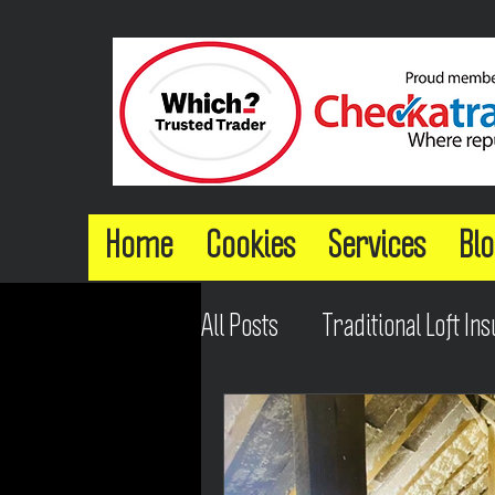
Home
Cookies
Services
Blo
All Posts
Traditional Loft Ins