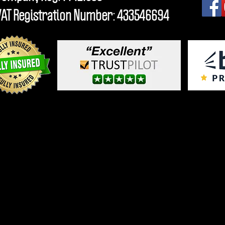
VAT Registration Number: 433546694