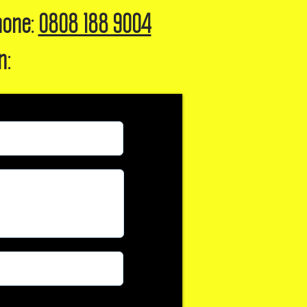
hone:
0808 188 9004
n: