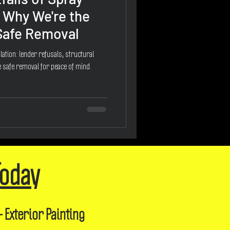
 Why We're the
 Safe Removal
ation: lender refusals, structural
 safe removal for peace of mind.
Today
- Exterior Painting