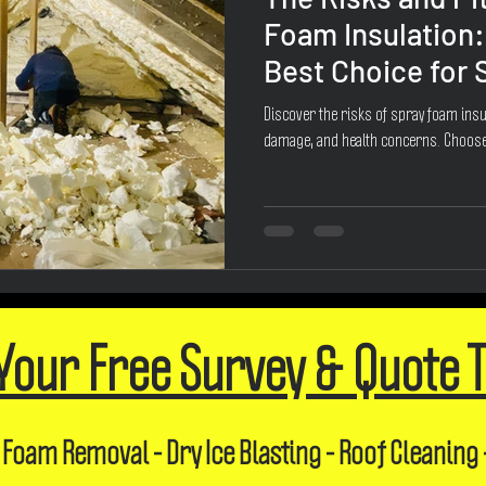
Foam Insulation:
Best Choice for
Discover the risks of spray foam insul
damage, and health concerns. Choose
Your Free Survey & Quote 
 Foam Removal - Dry Ice Blasting - Roof Cleaning 