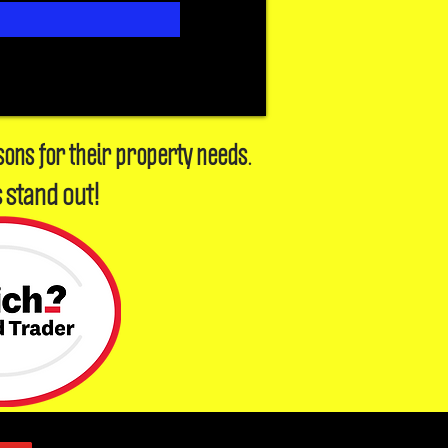
sons for their property needs.
 stand out!