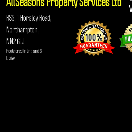
AllSeasons
Property Services Ltd
RSS, 1 Horsley Road,
Northampton,
NN2 6LJ
Registered in England &
Wales