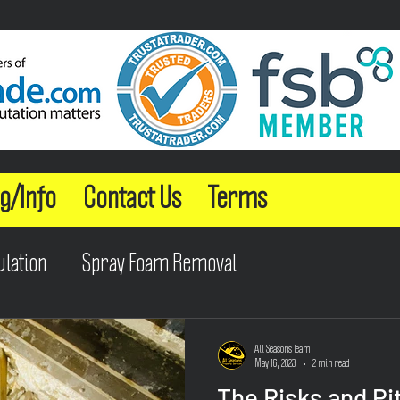
g/Info
Contact Us
Terms
ulation
Spray Foam Removal
All Seasons Team
May 16, 2023
2 min read
The Risks and Pit