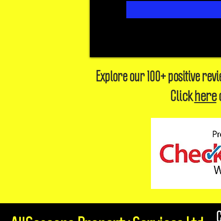
Explore our 100+ positive rev
Click
here