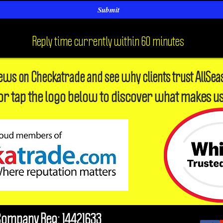
Submit
Reply time currently within 60 minutes
iews on Checkatrade and see why clients trust AllSea
or tap the logo below to discover what makes us
Company Reg: 14421633