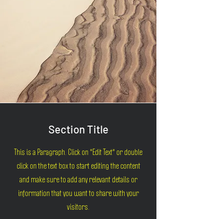
Section Title
This is a Paragraph. Click on "Edit Text" or double
click on the text box to start editing the content
and make sure to add any relevant details or
information that you want to share with your
visitors.