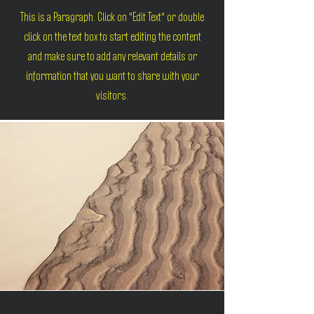
This is a Paragraph. Click on "Edit Text" or double
click on the text box to start editing the content
and make sure to add any relevant details or
information that you want to share with your
visitors.