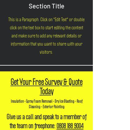
Section Title
This is a Paragraph. Click on "Edit Text" or double
click on the text box to start editing the content
and make sure to add any relevant details or
information that you want to share with your
visitors.
Get Your Free Survey & Quote
Today
Insulation - Spray Foam Removal - Dry Ice Blasting - Roof
Cleaning - Exterior Painting
Give us a call and speak to a member of
the team on freephone:
0808 188 9004