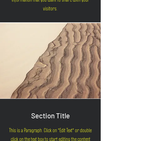
information that you want to share with your
visitors.
Section Title
This is a Paragraph. Click on "Edit Text" or double
click on the text box to start editing the content