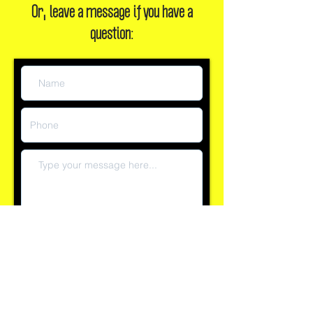
Or, leave a message if you have a
question:
Submit