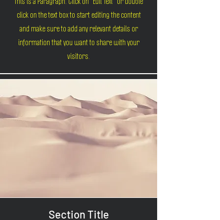
This is a Paragraph. Click on "Edit Text" or double
click on the text box to start editing the content
and make sure to add any relevant details or
information that you want to share with your
visitors.
Section Title