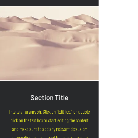
Section Title
This is a Paragraph. Click on "Edit Text" or double
click on the text box to start editing the content
and make sure to add any relevant details or