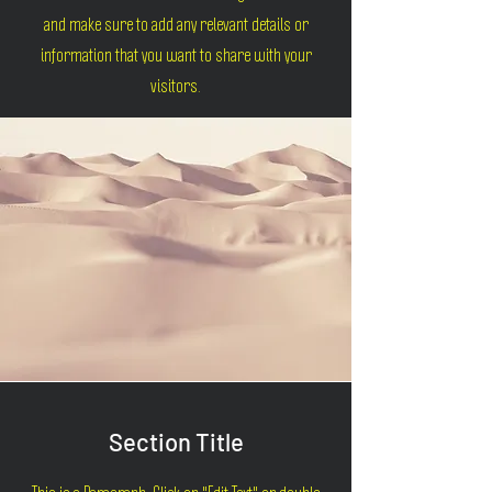
and make sure to add any relevant details or
information that you want to share with your
visitors.
Section Title