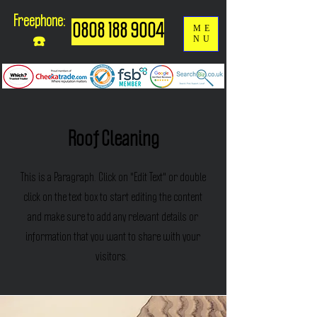
Freephone:
0808 188 9004
ME
NU
☎️
Roof Cleaning
This is a Paragraph. Click on "Edit Text" or double
click on the text box to start editing the content
and make sure to add any relevant details or
information that you want to share with your
visitors.