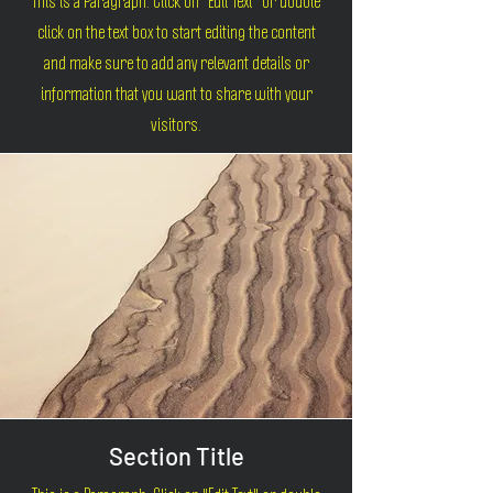
This is a Paragraph. Click on "Edit Text" or double
click on the text box to start editing the content
and make sure to add any relevant details or
information that you want to share with your
visitors.
Section Title