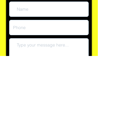
Submit
Reply time currently within 60 minutes
Explore our 100+ positive reviews on Checkatrade and