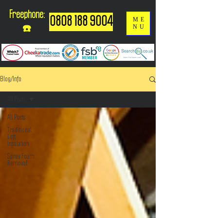
Freephone:
0808 188 9004
ME
NU
☎️
Blog/Info
All Posts
All Posts
Traditional
Loft
Insulation
Spray Foam
Removal