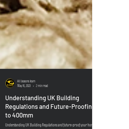
All Seasons Team
May 16, 2023
2 min read
Understanding UK Building
Regulations and Future-Proofing
to 400mm