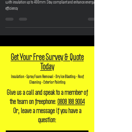
Understanding UK Building Regulations and future-proof your home
with insulation up to 400mm. Stay compliant and enhance energy
efficiency
Get Your Free Survey & Quote
Today
Insulation - Spray Foam Removal - Dry Ice Blasting - Roof
Cleaning - Exterior Painting
Give us a call and speak to a member of
the team on freephone:
0808 188 9004
Or, leave a message if you have a
question: