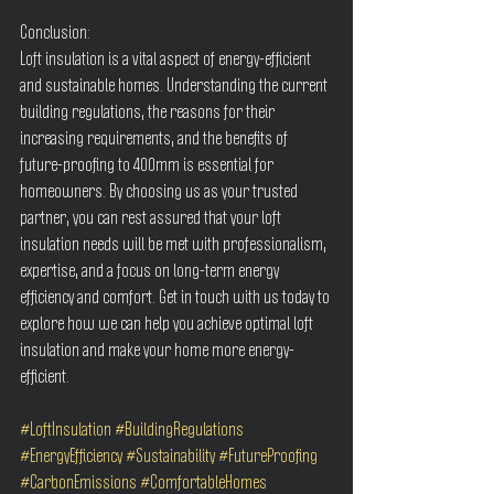
Conclusion:
Loft insulation is a vital aspect of energy-efficient 
and sustainable homes. Understanding the current 
building regulations, the reasons for their 
increasing requirements, and the benefits of 
future-proofing to 400mm is essential for 
homeowners. By choosing us as your trusted 
partner, you can rest assured that your loft 
insulation needs will be met with professionalism, 
expertise, and a focus on long-term energy 
efficiency and comfort. Get in touch with us today to 
explore how we can help you achieve optimal loft 
insulation and make your home more energy-
efficient.
#LoftInsulation
#BuildingRegulations
#EnergyEfficiency
#Sustainability
#FutureProofing
#CarbonEmissions
#ComfortableHomes