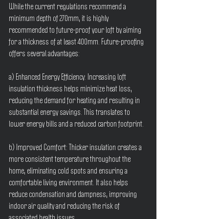
While the current regulations recommend a 
minimum depth of 270mm, it is highly 
recommended to future-proof your loft by aiming 
for a thickness of at least 400mm. Future-proofing 
offers several advantages:
a) Enhanced Energy Efficiency: Increasing loft 
insulation thickness helps minimize heat loss, 
reducing the demand for heating and resulting in 
substantial energy savings. This translates to 
lower energy bills and a reduced carbon footprint.
b) Improved Comfort: Thicker insulation creates a 
more consistent temperature throughout the 
home, eliminating cold spots and ensuring a 
comfortable living environment. It also helps 
reduce condensation and dampness, improving 
indoor air quality and reducing the risk of 
associated health issues.