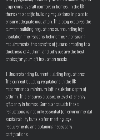
improving overall comfort in homes. In the UK, 
there are specific building regulations in place to 
ensure adequate insulation. This blog explores the 
current building regulations surrounding loft 
insulation, the reasons behind their increasing 
requirements, the benefits of future-proofing to a 
thickness of 400mm, and why we are the best 
choice for your loft insulation needs.
1. Understanding Current Building Regulations:
The current building regulations in the UK 
recommend a minimum loft insulation depth of 
270mm. This ensures a baseline level of energy 
efficiency in homes. Compliance with these 
regulations is not only essential for environmental 
sustainability but also for meeting legal 
requirements and obtaining necessary 
certifications.