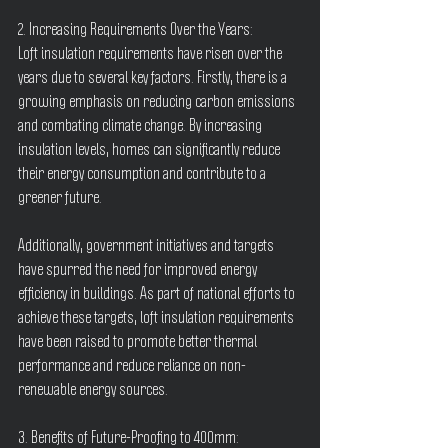
2. Increasing Requirements Over the Years:
Loft insulation requirements have risen over the 
years due to several key factors. Firstly, there is a 
growing emphasis on reducing carbon emissions 
and combating climate change. By increasing 
insulation levels, homes can significantly reduce 
their energy consumption and contribute to a 
greener future.
Additionally, government initiatives and targets 
have spurred the need for improved energy 
efficiency in buildings. As part of national efforts to 
achieve these targets, loft insulation requirements 
have been raised to promote better thermal 
performance and reduce reliance on non-
renewable energy sources.
3. Benefits of Future-Proofing to 400mm: