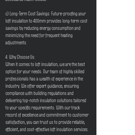
c) Long-Term Cost Savings: Future-proofing your 
loft insulation to 400mm provides long-term cost 
savings by reducing energy consumption and 
minimizing the need for frequent heating 
adjustments.
4. Why Choose Us:
When it comes to loft insulation, we are the best 
option for your needs. Our team of highly skilled 
professionals has a wealth of experience in the 
industry. We offer expert guidance, ensuring 
compliance with building regulations and 
delivering top-notch insulation solutions tailored 
to your specific requirements. With our track 
record of excellence and commitment to customer 
satisfaction, you can trust us to provide reliable, 
efficient, and cost-effective loft insulation services.