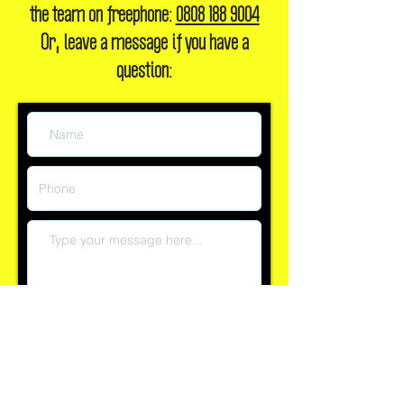
the team on freephone:
0808 188 9004
Or, leave a message if you have a
question:
Submit