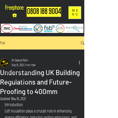
Freephone:
0808 188 9004
ME
NU
☎️
Post
All Posts
All Seasons Team
All Posts
May 16, 2023
2 min read
Understanding UK Building
Traditional Loft Insulation
Regulations and Future-
Spray Foam Removal
Proofing to 400mm
Updated:
May 18, 2023
Introduction:
Loft insulation plays a crucial role in enhancing 
energy efficiency, reducing carbon emissions, and 