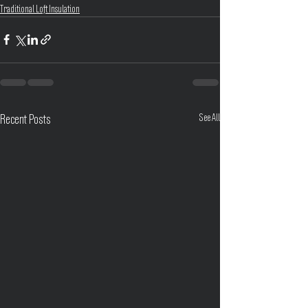
Traditional Loft Insulation
See All
Recent Posts