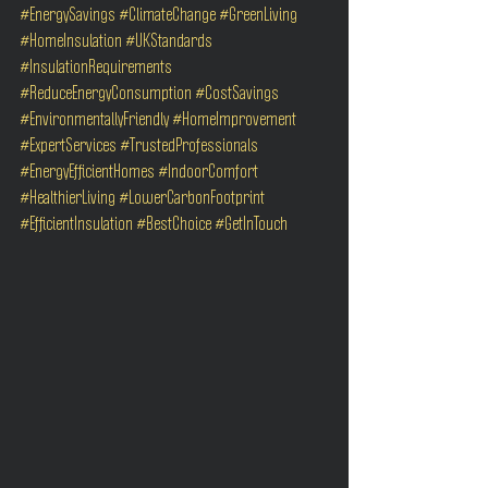
#EnergySavings
#ClimateChange
#GreenLiving
#HomeInsulation
#UKStandards
#InsulationRequirements
#ReduceEnergyConsumption
#CostSavings
#EnvironmentallyFriendly
#HomeImprovement
#ExpertServices
#TrustedProfessionals
#EnergyEfficientHomes
#IndoorComfort
#HealthierLiving
#LowerCarbonFootprint
#EfficientInsulation
#BestChoice
#GetInTouch