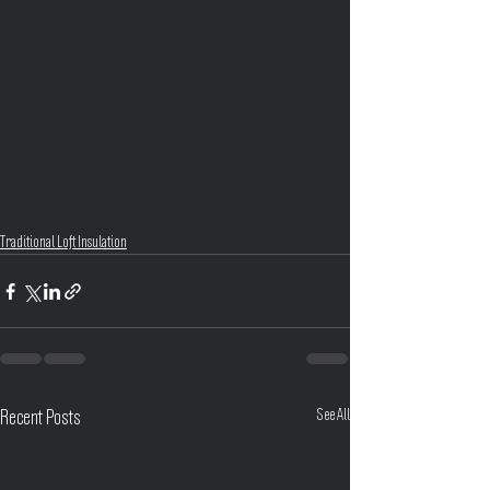
Traditional Loft Insulation
See All
Recent Posts