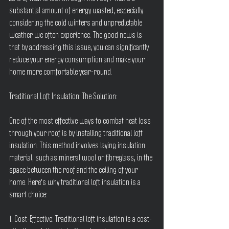
substantial amount of energy wasted, especially 
considering the cold winters and unpredictable 
weather we often experience. The good news is 
that by addressing this issue, you can significantly 
reduce your energy consumption and make your 
home more comfortable year-round.
Traditional Loft Insulation: The Solution:
One of the most effective ways to combat heat loss 
through your roof is by installing traditional loft 
insulation. This method involves laying insulation 
material, such as mineral wool or fibreglass, in the 
space between the roof and the ceiling of your 
home. Here's why traditional loft insulation is a 
smart choice:
1. Cost-Effective: Traditional loft insulation is a cost-