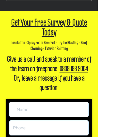
Efficient and Sustainable
Future-Proofing
Homes
400mm
Get Your Free Survey & Quote
Today
Insulation - Spray Foam Removal - Dry Ice Blasting - Roof
Cleaning - Exterior Painting
Give us a call and speak to a member of
the team on freephone:
0808 188 9004
Or, leave a message if you have a
question: