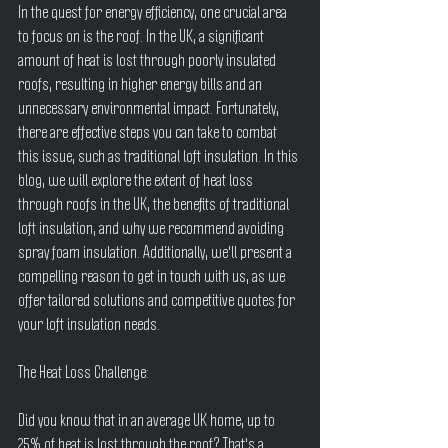
In the quest for energy efficiency, one crucial area 
to focus on is the roof. In the UK, a significant 
amount of heat is lost through poorly insulated 
roofs, resulting in higher energy bills and an 
unnecessary environmental impact. Fortunately, 
there are effective steps you can take to combat 
this issue, such as traditional loft insulation. In this 
blog, we will explore the extent of heat loss 
through roofs in the UK, the benefits of traditional 
loft insulation, and why we recommend avoiding 
spray foam insulation. Additionally, we'll present a 
compelling reason to get in touch with us, as we 
offer tailored solutions and competitive quotes for 
your loft insulation needs.
The Heat Loss Challenge:
Did you know that in an average UK home, up to 
25% of heat is lost through the roof? That's a 