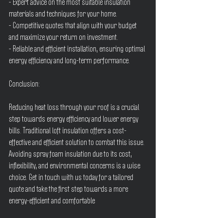
- Expert advice on the most suitable insulation 
materials and techniques for your home.
- Competitive quotes that align with your budget 
and maximize your return on investment.
- Reliable and efficient installation, ensuring optimal 
energy efficiency and long-term performance.
Conclusion:
Reducing heat loss through your roof is a crucial 
step towards energy efficiency and lower energy 
bills. Traditional loft insulation offers a cost-
effective and efficient solution to combat this issue. 
Avoiding spray foam insulation due to its cost, 
inflexibility, and environmental concerns is a wise 
choice. Get in touch with us today for a tailored 
quote and take the first step towards a more 
energy-efficient and comfortable