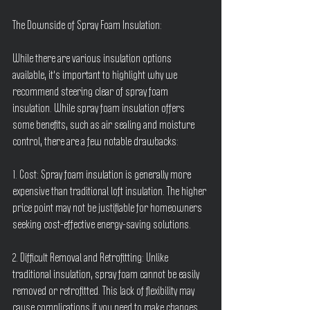
The Downside of Spray Foam Insulation:
While there are various insulation options 
available, it's important to highlight why we 
recommend steering clear of spray foam 
insulation. While spray foam insulation offers 
some benefits, such as air sealing and moisture 
control, there are a few notable drawbacks:
1. Cost: Spray foam insulation is generally more 
expensive than traditional loft insulation. The higher 
price point may not be justifiable for homeowners 
seeking cost-effective energy-saving solutions.
2. Difficult Removal and Retrofitting: Unlike 
traditional insulation, spray foam cannot be easily 
removed or retrofitted. This lack of flexibility may 
cause complications if you need to make changes 