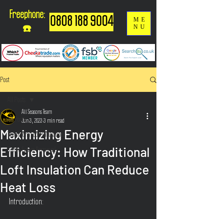
Freephone:
0808 188 9004
ME
NU
☎️
Post
All Posts
All Seasons Team
All Posts
Jun 3, 2023
3 min read
Maximizing Energy
Traditional Loft Insulation
Efficiency: How Traditional
Spray Foam Removal
Loft Insulation Can Reduce
Heat Loss
Introduction: