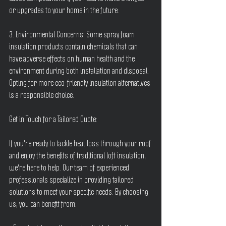
or upgrades to your home in the future.
3. Environmental Concerns: Some spray foam 
insulation products contain chemicals that can 
have adverse effects on human health and the 
environment during both installation and disposal. 
Opting for more eco-friendly insulation alternatives 
is a responsible choice.
Get in Touch for a Tailored Quote:
If you're ready to tackle heat loss through your roof 
and enjoy the benefits of traditional loft insulation, 
we're here to help. Our team of experienced 
professionals specialize in providing tailored 
solutions to meet your specific needs. By choosing 
us, you can benefit from: