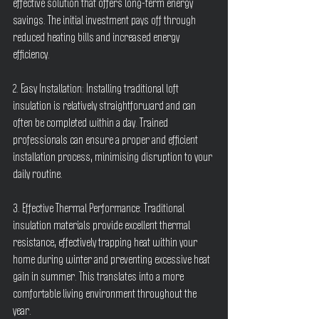
effective solution that offers long-term energy 
savings. The initial investment pays off through 
reduced heating bills and increased energy 
efficiency.
2. Easy Installation: Installing traditional loft 
insulation is relatively straightforward and can 
often be completed within a day. Trained 
professionals can ensure a proper and efficient 
installation process, minimising disruption to your 
daily routine.
3. Effective Thermal Performance: Traditional 
insulation materials provide excellent thermal 
resistance, effectively trapping heat within your 
home during winter and preventing excessive heat 
gain in summer. This translates into a more 
comfortable living environment throughout the 
year.