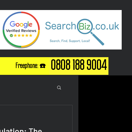
0808 188 9004
Freephone: ☎️
ulation: The