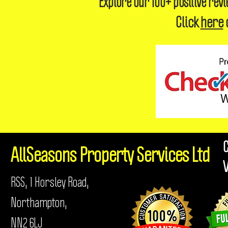
Explore our 100+ positive rev
Click
here
AllSeasons
Property Services Ltd
RSS, 1 Horsley Road,
Northampton,
NN2 6LJ