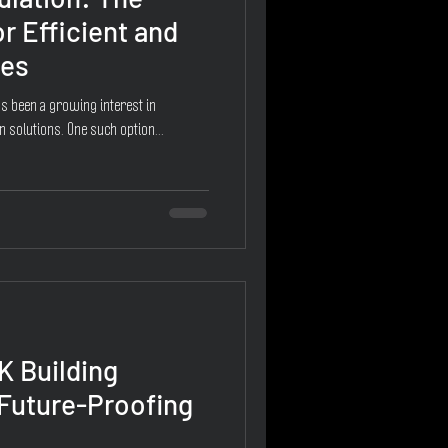
r Efficient and
mes
as been a growing interest in
n solutions. One such option...
K Building
 Future-Proofing