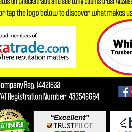
iews on Checkatrade and see why clients trust AllSea
or tap the logo below to discover what makes us
Company Reg: 14421633
VAT Registration Number: 433546694