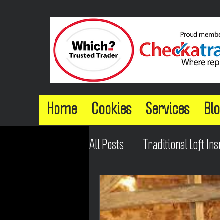
Home
Cookies
Services
Blo
All Posts
Traditional Loft Ins