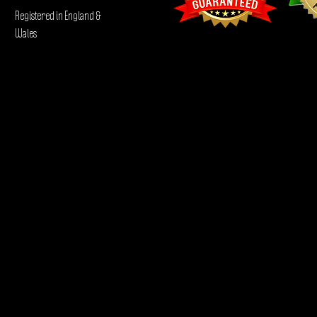
Registered in England &
Wales