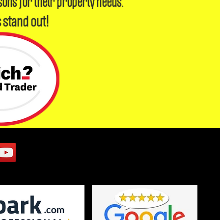
sons for their property needs.
 stand out!