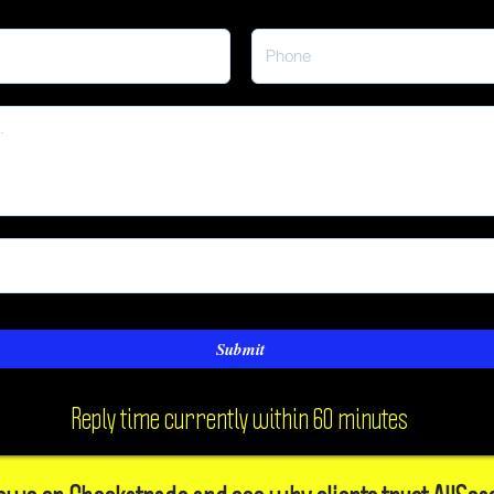
Submit
Reply time currently within 60 minutes