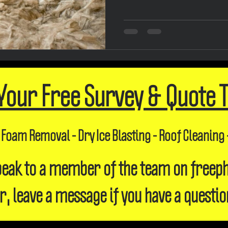
Your Free Survey & Quote 
 Foam Removal - Dry Ice Blasting - Roof Cleaning 
 speak to a member of the team on freep
r, leave a message if you have a questio