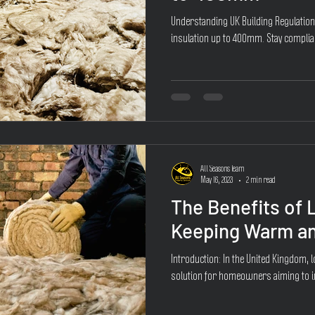
Understanding UK Building Regulatio
insulation up to 400mm. Stay complia
All Seasons Team
May 16, 2023
2 min read
The Benefits of L
Keeping Warm an
Introduction: In the United Kingdom, 
solution for homeowners aiming to im