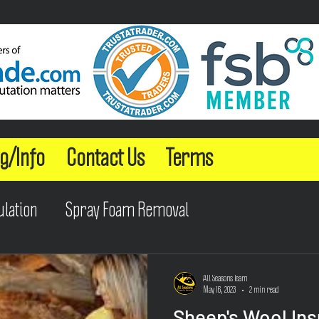
g/Info
Contact Us
Terms
ulation
Spray Foam Removal
All Seasons Team
May 16, 2023
2 min read
Sheep's Wool Ins