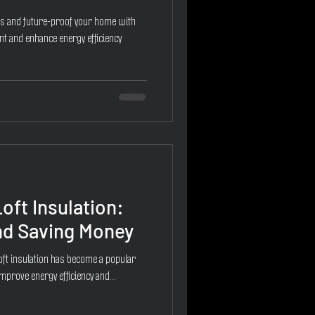
ns and future-proof your home with
nt and enhance energy efficiency
oft Insulation:
d Saving Money
loft insulation has become a popular
prove energy efficiency and...