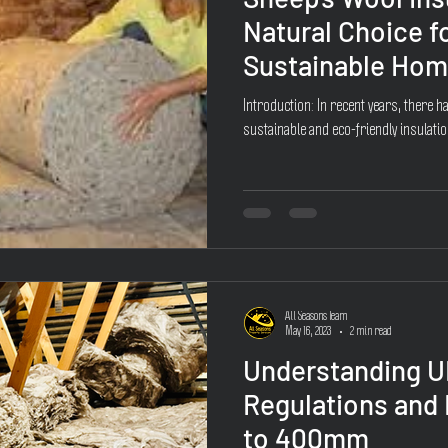
Natural Choice fo
Sustainable Ho
Introduction: In recent years, there h
sustainable and eco-friendly insulatio
All Seasons Team
May 16, 2023
2 min read
Understanding U
Regulations and
to 400mm