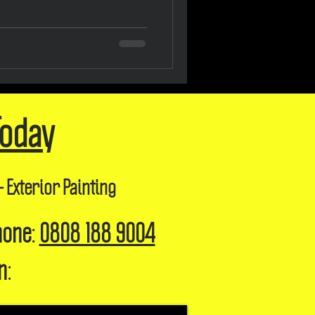
Today
- Exterior Painting
hone:
0808 188 9004
n: