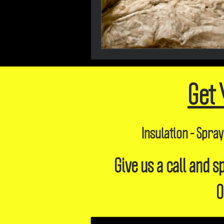
Get 
Insulation - Spray
Give us a call and
O