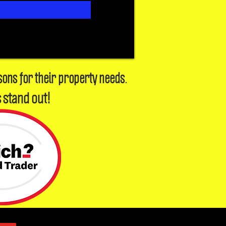
sons for their property needs.
 stand out!