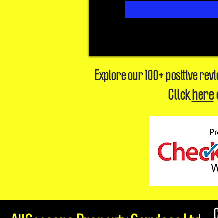
Explore our 100+ positive rev
Click
here