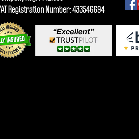
VAT Registration Number: 433546694