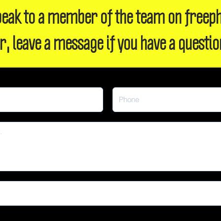
 speak to a member of the team on freep
r, leave a message if you have a questio