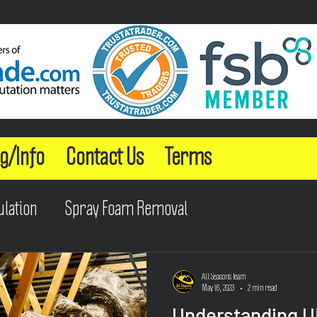
g/Info
Contact Us
Terms
ulation
Spray Foam Removal
All Seasons Team
May 16, 2023
2 min read
Understanding U