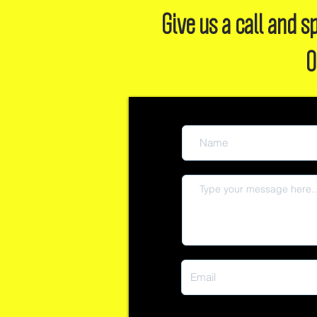
Give us a call and
O