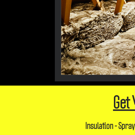
Get 
Insulation - Spray