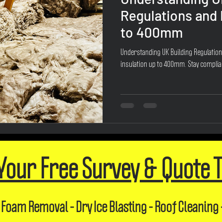
Regulations and
to 400mm
Understanding UK Building Regulatio
insulation up to 400mm. Stay complia
Your Free Survey & Quote 
 Foam Removal - Dry Ice Blasting - Roof Cleaning 