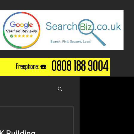
0808 188 9004
Freephone: ☎️
K Building