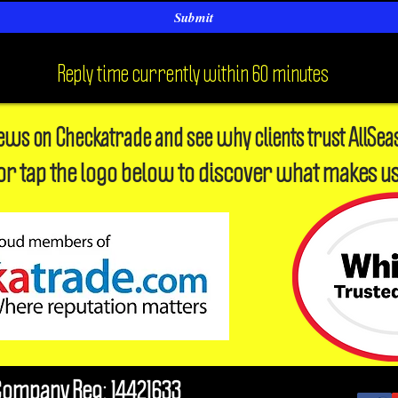
Submit
Reply time currently within 60 minutes
iews on Checkatrade and see why clients trust AllSea
or tap the logo below to discover what makes us
Company Reg: 14421633