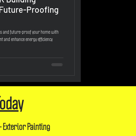
 Future-Proofing
ns and future-proof your home with
nt and enhance energy efficiency
Today
- Exterior Painting