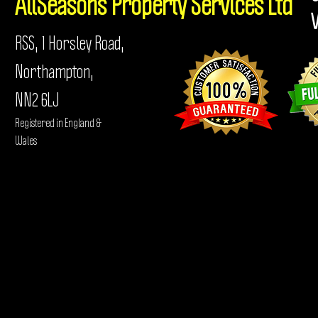
AllSeasons
Property Services Ltd
RSS, 1 Horsley Road,
Northampton,
NN2 6LJ
Registered in England &
Wales