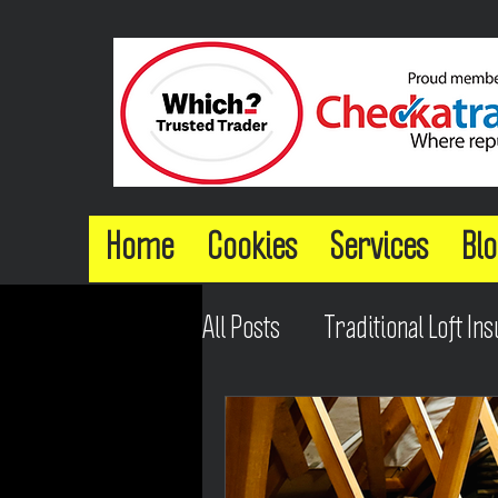
Home
Cookies
Services
Blo
All Posts
Traditional Loft Ins