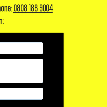
hone:
0808 188 9004
n: